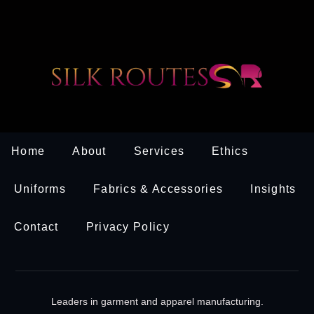
Home
About
Services
Ethics
Uniforms
Fabrics & Accessories
Insights
Contact
Privacy Policy
Leaders in garment and apparel manufacturing.