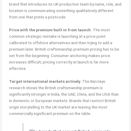
brand that introduces its UK production team by name, role, and
location is communicating something qualitatively different
from one that prints a postcode.
Price with the premium built in from launch.
The most
common strategic mistake is launching at a price point
calibrated to offshore alternatives and then trying to add a
premium later. British craftsmanship premium pricing has to be
set from the beginning. Consumer anchoring makes price
increases difficult; pricing correctly at launch is far more
effective.
Target international markets actively.
The Barclays
research shows the British craftsmanship premium is
significantly stronger in India, the UAE, China, and the USA than
in domestic or European markets. Brands that restrict British
origin storytelling to the UK market are leaving the most
commercially significant premium on the table.