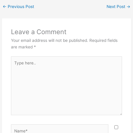
←
Previous Post
Next Post
→
Leave a Comment
Your email address will not be published.
Required fields
are marked
*
Type
here..
Name*