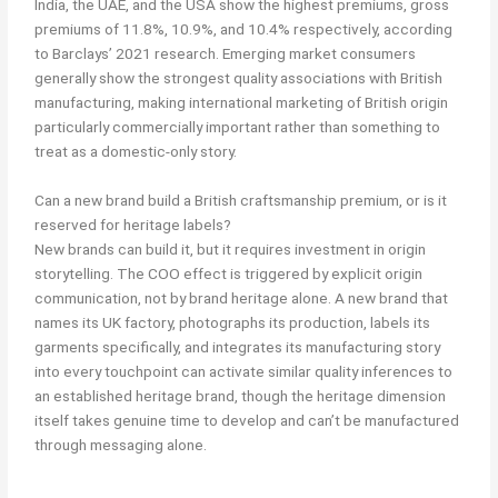
India, the UAE, and the USA show the highest premiums, gross
premiums of 11.8%, 10.9%, and 10.4% respectively, according
to Barclays’ 2021 research. Emerging market consumers
generally show the strongest quality associations with British
manufacturing, making international marketing of British origin
particularly commercially important rather than something to
treat as a domestic-only story.
Can a new brand build a British craftsmanship premium, or is it
reserved for heritage labels?
New brands can build it, but it requires investment in origin
storytelling. The COO effect is triggered by explicit origin
communication, not by brand heritage alone. A new brand that
names its UK factory, photographs its production, labels its
garments specifically, and integrates its manufacturing story
into every touchpoint can activate similar quality inferences to
an established heritage brand, though the heritage dimension
itself takes genuine time to develop and can’t be manufactured
through messaging alone.