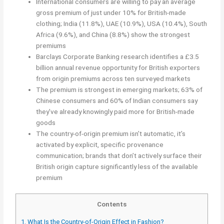
International consumers are willing to pay an average
gross premium of just under 10% for British-made
clothing; India (11.8%), UAE (10.9%), USA (10.4%), South
Africa (9.6%), and China (8.8%) show the strongest
premiums
Barclays Corporate Banking research identifies a £3.5
billion annual revenue opportunity for British exporters
from origin premiums across ten surveyed markets
The premium is strongest in emerging markets; 63% of
Chinese consumers and 60% of Indian consumers say
they’ve already knowingly paid more for British-made
goods
The country-of-origin premium isn’t automatic, it’s
activated by explicit, specific provenance
communication; brands that don’t actively surface their
British origin capture significantly less of the available
premium
Contents
1.
What Is the Country-of-Origin Effect in Fashion?