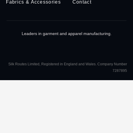
Fabrics & Accessories
Contact
Leaders in garment and apparel manufacturing.
Silk Routes Limited, Registered in England and Wales. Company Number
7287895