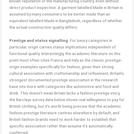
known reputation of the manufacturing country, even without
direct product inspection. A garment labelled Made in Britain is
assumed by many consumers to be better made than an
equivalent labelled Made in Bangladesh, regardless of whether
the actual construction quality differs.
Prestige and status signalling.
For luxury categories in
particular, origin carries status implications independent of
functional quality. Interestingly, the academic literature on this
point most often cites France and Italy as the classic prestige-
origin examples specifically for fashion, given their strong
cultural association with craftsmanship and refinement; Britain’s
strongest documented prestige association in the research
base sits more with categories like automotive and food and
drink. This doesn’t mean Britain lacks a fashion prestige story,
the Barclays survey data below shows real willingness to pay for
British clothing, but it’s worth being precise that the academic
fashion-prestige literature centres elsewhere by default, and
British fashion brands need to work harder to establish that
specific association rather than assume it’s automatically
conferred.