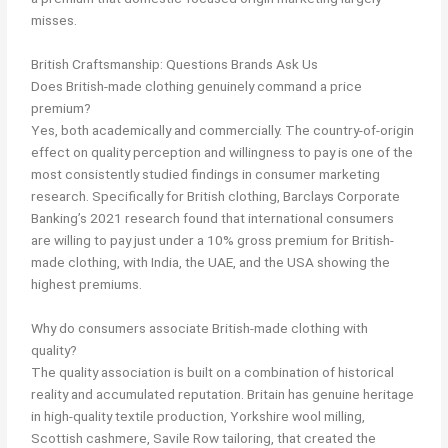
misses.
British Craftsmanship: Questions Brands Ask Us
Does British-made clothing genuinely command a price
premium?
Yes, both academically and commercially. The country-of-origin
effect on quality perception and willingness to pay is one of the
most consistently studied findings in consumer marketing
research. Specifically for British clothing, Barclays Corporate
Banking’s 2021 research found that international consumers
are willing to pay just under a 10% gross premium for British-
made clothing, with India, the UAE, and the USA showing the
highest premiums.
Why do consumers associate British-made clothing with
quality?
The quality association is built on a combination of historical
reality and accumulated reputation. Britain has genuine heritage
in high-quality textile production, Yorkshire wool milling,
Scottish cashmere, Savile Row tailoring, that created the