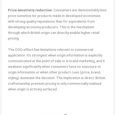
Price sensitivity reduction.
Consumers are demonstrably less
price-sensitive for products made in developed economies
with strong quality reputations than for equivalents from
developing-economy producers. This is the mechanism
through which British origin can directly enable higher retail
pricing.
The COO effect has limitations relevant to commercial
application. It’s strongest when origin information is explicitly
communicated at the point of sale or in brand marketing, and it
weakens significantly when consumers have no exposure to
origin information or when other product cues (price, brand,
styling) dominate the decision. The implication is direct: British
craftsmanship premium pricing is only commercially realised
when origin is actively surfaced.