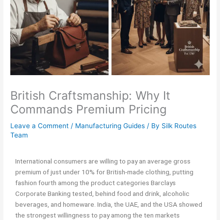
British Craftsmanship: Why It
Commands Premium Pricing
Leave a Comment
/
Manufacturing Guides
/ By
Silk Routes
Team
International consumers are willing to pay an average gross
premium of just under 10% for British-made clothing, putting
fashion fourth among the product categories Barclays
Corporate Banking tested, behind food and drink, alcoholic
beverages, and homeware. India, the UAE, and the USA showed
the strongest willingness to pay among the ten markets