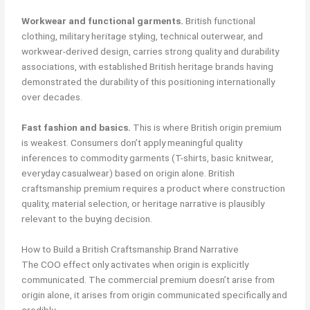
Workwear and functional garments.
British functional
clothing, military heritage styling, technical outerwear, and
workwear-derived design, carries strong quality and durability
associations, with established British heritage brands having
demonstrated the durability of this positioning internationally
over decades.
Fast fashion and basics.
This is where British origin premium
is weakest. Consumers don’t apply meaningful quality
inferences to commodity garments (T-shirts, basic knitwear,
everyday casualwear) based on origin alone. British
craftsmanship premium requires a product where construction
quality, material selection, or heritage narrative is plausibly
relevant to the buying decision.
How to Build a British Craftsmanship Brand Narrative
The COO effect only activates when origin is explicitly
communicated. The commercial premium doesn’t arise from
origin alone, it arises from origin communicated specifically and