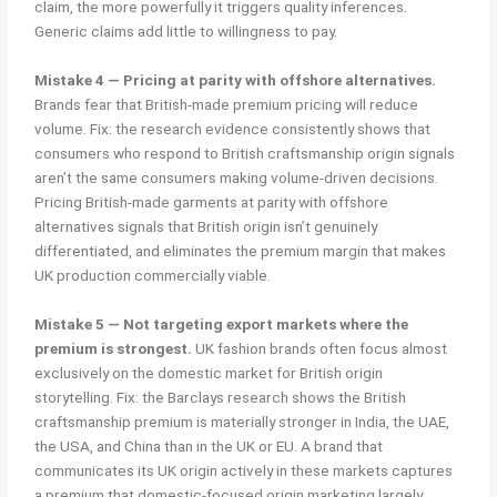
claim, the more powerfully it triggers quality inferences.
Generic claims add little to willingness to pay.
Mistake 4 — Pricing at parity with offshore alternatives.
Brands fear that British-made premium pricing will reduce
volume. Fix: the research evidence consistently shows that
consumers who respond to British craftsmanship origin signals
aren’t the same consumers making volume-driven decisions.
Pricing British-made garments at parity with offshore
alternatives signals that British origin isn’t genuinely
differentiated, and eliminates the premium margin that makes
UK production commercially viable.
Mistake 5 — Not targeting export markets where the
premium is strongest.
UK fashion brands often focus almost
exclusively on the domestic market for British origin
storytelling. Fix: the Barclays research shows the British
craftsmanship premium is materially stronger in India, the UAE,
the USA, and China than in the UK or EU. A brand that
communicates its UK origin actively in these markets captures
a premium that domestic-focused origin marketing largely