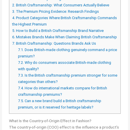
2.
British Craftsmanship: What Consumers Actually Believe
3.
The Premium Pricing Evidence: Research Findings
4.
Product Categories Where British Craftsmanship Commands
the Highest Premium
5.
How to Build a British Craftsmanship Brand Narrative
6.
Mistakes Brands Make When Claiming British Craftsmanship
7.
British Craftsmanship: Questions Brands Ask Us
7.1.
Does British-made clothing genuinely command a price
premium?
7.2.
Why do consumers associate British-made clothing
with quality?
7.3.
Is the British craftsmanship premium stronger for some
categories than others?
7.4.
How do international markets compare for British
craftsmanship premiums?
7.5.
Can a new brand build a British craftsmanship
premium, or is it reserved for heritage labels?
What Is the Country-of-Origin Effect in Fashion?
The country-of-origin (COO) effect is the influence a product’s