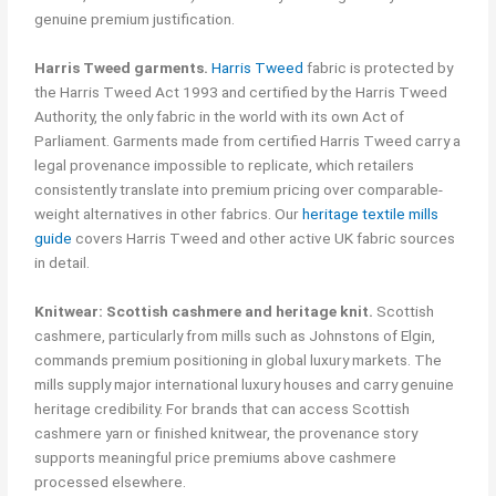
genuine premium justification.
Harris Tweed garments.
Harris Tweed
fabric is protected by
the Harris Tweed Act 1993 and certified by the Harris Tweed
Authority, the only fabric in the world with its own Act of
Parliament. Garments made from certified Harris Tweed carry a
legal provenance impossible to replicate, which retailers
consistently translate into premium pricing over comparable-
weight alternatives in other fabrics. Our
heritage textile mills
guide
covers Harris Tweed and other active UK fabric sources
in detail.
Knitwear: Scottish cashmere and heritage knit.
Scottish
cashmere, particularly from mills such as Johnstons of Elgin,
commands premium positioning in global luxury markets. The
mills supply major international luxury houses and carry genuine
heritage credibility. For brands that can access Scottish
cashmere yarn or finished knitwear, the provenance story
supports meaningful price premiums above cashmere
processed elsewhere.