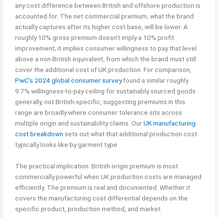
any cost difference between British and offshore production is
accounted for. The net commercial premium, what the brand
actually captures after its higher cost base, will be lower. A
roughly 10% gross premium doesn’t imply a 10% profit
improvement; it implies consumer willingness to pay that level
above a non-British equivalent, from which the brand must still
cover the additional cost of UK production. For comparison,
PwC’s 2024 global consumer survey
found a similar roughly
9.7% willingness-to-pay ceiling for sustainably sourced goods
generally, not British-specific, suggesting premiums in this
range are broadly where consumer tolerance sits across
multiple origin and sustainability claims. Our
UK manufacturing
cost breakdown
sets out what that additional production cost
typically looks like by garment type.
The practical implication: British origin premium is most
commercially powerful when UK production costs are managed
efficiently. The premium is real and documented. Whether it
covers the manufacturing cost differential depends on the
specific product, production method, and market.