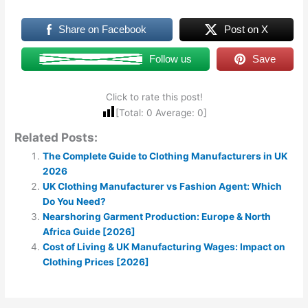
Share on Facebook
Post on X
Follow us
Save
Click to rate this post!
[Total:
0
Average:
0
]
Related Posts:
The Complete Guide to Clothing Manufacturers in UK
2026
UK Clothing Manufacturer vs Fashion Agent: Which
Do You Need?
Nearshoring Garment Production: Europe & North
Africa Guide [2026]
Cost of Living & UK Manufacturing Wages: Impact on
Clothing Prices [2026]