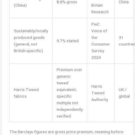
8.8% gross
China
(China)
Britain
Research
PwC
Sustainably/locally
Voice of
produced goods
the
31
9.7% stated
(general, not
Consumer
countrie
British-specific)
Survey
2024
Premium over
generic
tweed
Harris
Harris Tweed
equivalent;
UK /
Tweed
fabrics
specific
global
Authority
multiple not
independently
verified
The Barclays figures are gross price premium, meaning before