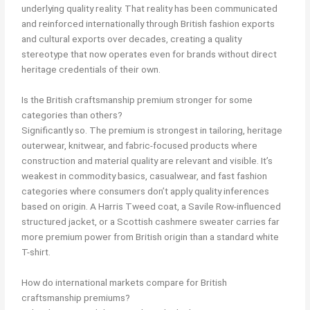
underlying quality reality. That reality has been communicated
and reinforced internationally through British fashion exports
and cultural exports over decades, creating a quality
stereotype that now operates even for brands without direct
heritage credentials of their own.
Is the British craftsmanship premium stronger for some
categories than others?
Significantly so. The premium is strongest in tailoring, heritage
outerwear, knitwear, and fabric-focused products where
construction and material quality are relevant and visible. It’s
weakest in commodity basics, casualwear, and fast fashion
categories where consumers don’t apply quality inferences
based on origin. A Harris Tweed coat, a Savile Row-influenced
structured jacket, or a Scottish cashmere sweater carries far
more premium power from British origin than a standard white
T-shirt.
How do international markets compare for British
craftsmanship premiums?