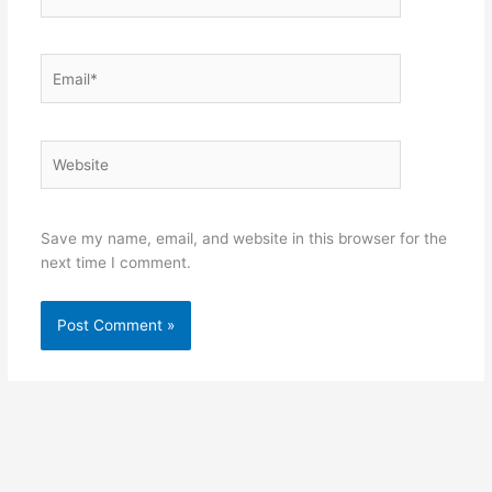
Email*
Website
Save my name, email, and website in this browser for the
next time I comment.