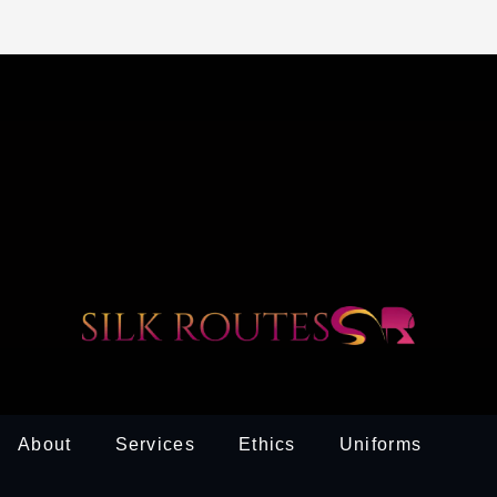
About
Services
Ethics
Uniforms