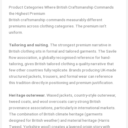
Product Categories Where British Craftsmanship Commands
the Highest Premium
British craftsmanship commands measurably different
premiums across clothing categories. The premium isn’t
uniform.
Tailoring and suiting.
The strongest premium narrative in
British clothing sits in formal and tailored garments. The Savile
Row association, a globally recognised reference for hand-
tailoring, gives British tailored clothing a quality narrative that
few other countries fully replicate. Brands producing UK-made
structured jackets, trousers, and formal wear can reference
this tradition directly in positioning and premium justification.
Heritage outerwear.
Waxed jackets, country-style outerwear,
tweed coats, and wool overcoats carry strong British
provenance associations, particularly in international markets.
The combination of British climate heritage (garments
designed for British weather) and material heritage (Harris
Tweed, Yorkshire wool) creates a layered origin story with