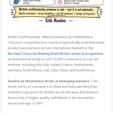
British Craftsmanship: What Consumers Actually Believe
The most comprehensive research specifically on British-made
product perceptions across international markets is the
Barclays Corporate Banking Brand Britain research programme
,
an international study of over 10,000 consumers across ten
markets, including the USA, Ireland, France, Netherlands,
Germany, South Africa, UAE, India, China, and South Korea.
Quality as the primary driver in emerging markets.
Two-
thirds (66%) of consumers in China and India said they’d be
inclined to pay more for British goods because they believe
them to be of higher quality, well ahead of the ten-market
survey average of 39%.