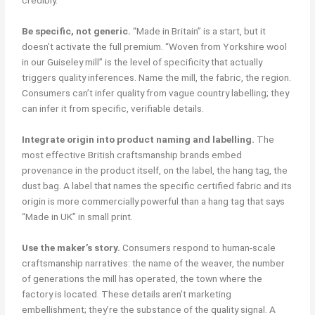
credibly.
Be specific, not generic.
“Made in Britain” is a start, but it
doesn’t activate the full premium. “Woven from Yorkshire wool
in our Guiseley mill” is the level of specificity that actually
triggers quality inferences. Name the mill, the fabric, the region.
Consumers can’t infer quality from vague country labelling; they
can infer it from specific, verifiable details.
Integrate origin into product naming and labelling.
The
most effective British craftsmanship brands embed
provenance in the product itself, on the label, the hang tag, the
dust bag. A label that names the specific certified fabric and its
origin is more commercially powerful than a hang tag that says
“Made in UK” in small print.
Use the maker’s story.
Consumers respond to human-scale
craftsmanship narratives: the name of the weaver, the number
of generations the mill has operated, the town where the
factory is located. These details aren’t marketing
embellishment; they’re the substance of the quality signal. A