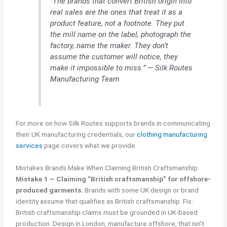
“The brands that convert British origin into
real sales are the ones that treat it as a
product feature, not a footnote. They put
the mill name on the label, photograph the
factory, name the maker. They don’t
assume the customer will notice, they
make it impossible to miss.” — Silk Routes
Manufacturing Team
For more on how Silk Routes supports brands in communicating
their UK manufacturing credentials, our
clothing manufacturing
services
page covers what we provide.
Mistakes Brands Make When Claiming British Craftsmanship
Mistake 1 — Claiming “British craftsmanship” for offshore-
produced garments.
Brands with some UK design or brand
identity assume that qualifies as British craftsmanship. Fix:
British craftsmanship claims must be grounded in UK-based
production. Design in London, manufacture offshore, that isn’t