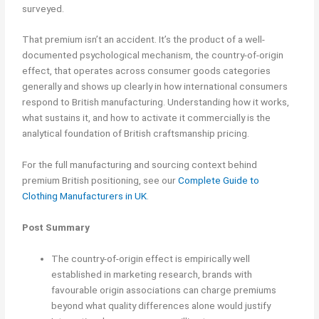
surveyed.
That premium isn’t an accident. It’s the product of a well-
documented psychological mechanism, the country-of-origin
effect, that operates across consumer goods categories
generally and shows up clearly in how international consumers
respond to British manufacturing. Understanding how it works,
what sustains it, and how to activate it commercially is the
analytical foundation of British craftsmanship pricing.
For the full manufacturing and sourcing context behind
premium British positioning, see our
Complete Guide to
Clothing Manufacturers in UK
.
Post Summary
The country-of-origin effect is empirically well
established in marketing research, brands with
favourable origin associations can charge premiums
beyond what quality differences alone would justify