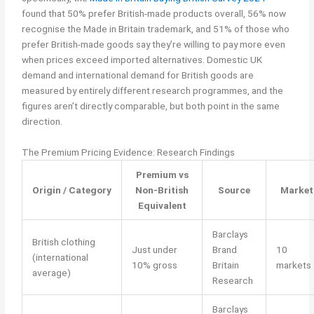
found that 50% prefer British-made products overall, 56% now
recognise the Made in Britain trademark, and 51% of those who
prefer British-made goods say they’re willing to pay more even
when prices exceed imported alternatives. Domestic UK
demand and international demand for British goods are
measured by entirely different research programmes, and the
figures aren’t directly comparable, but both point in the same
direction.
The Premium Pricing Evidence: Research Findings
Premium vs
Origin / Category
Non-British
Source
Market
Equivalent
Barclays
British clothing
Just under
Brand
10
(international
10% gross
Britain
markets
average)
Research
Barclays