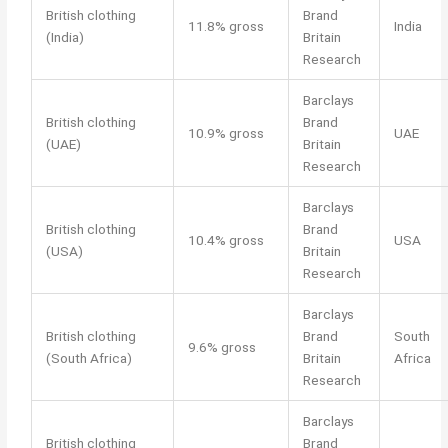
British clothing
Brand
11.8% gross
India
(India)
Britain
Research
Barclays
British clothing
Brand
10.9% gross
UAE
(UAE)
Britain
Research
Barclays
British clothing
Brand
10.4% gross
USA
(USA)
Britain
Research
Barclays
British clothing
Brand
South
9.6% gross
(South Africa)
Britain
Africa
Research
Barclays
British clothing
Brand