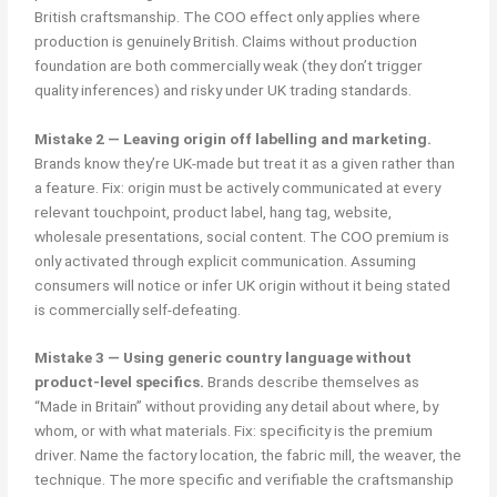
British craftsmanship. The COO effect only applies where
production is genuinely British. Claims without production
foundation are both commercially weak (they don’t trigger
quality inferences) and risky under UK trading standards.
Mistake 2 — Leaving origin off labelling and marketing.
Brands know they’re UK-made but treat it as a given rather than
a feature. Fix: origin must be actively communicated at every
relevant touchpoint, product label, hang tag, website,
wholesale presentations, social content. The COO premium is
only activated through explicit communication. Assuming
consumers will notice or infer UK origin without it being stated
is commercially self-defeating.
Mistake 3 — Using generic country language without
product-level specifics.
Brands describe themselves as
“Made in Britain” without providing any detail about where, by
whom, or with what materials. Fix: specificity is the premium
driver. Name the factory location, the fabric mill, the weaver, the
technique. The more specific and verifiable the craftsmanship