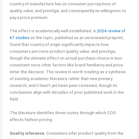
country of manufacture has on consumer perceptions of
quality, value, and prestige, and consequently on willingness to
pay a price premium.
The effect is academically well established. A
2024 review of
67 studies
on the topic, published as an unreviewed preprint,
found that country of origin significantly impacts how
consumers perceive product quality, value, and prestige,
though the ultimate effect on actual purchase choice is less
consistent once other factors like brand familiarity and price
enter the decision. The review is worth treating as a synthesis
of existing academic literature rather than new primary
research, and it hasn’t yet been peer-reviewed, though its
conclusions align with decades of prior published work in the
field.
The literature identifies three routes through which COO
affects fashion pricing.
Quality inference.
Consumers infer product quality from the