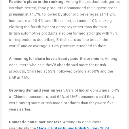
Fashion’s place in the ranking.
Among the product categories
Barclays tested, food products commanded the highest gross
premium at 11.7%, followed by alcoholic beverages at 11.2%,
homeware at 10.4%, and UK fashion just under 10%, making
clothing the fourth-highest category rather than the third.
British automotive products also performed strongly, with 15%
of respondents describing British cars as “the best in the
world” and an average 10.2% premium attached to them.
A meaningful share have already paid the premium.
Among
consumers who said they’d already paid more for British
products, China led at 63%, followed by India at 60% and the
UAE at 56%.
Growing demand year on year.
69% of Indian consumers, 64%
of Chinese consumers, and 64% of UAE consumers said they
were buying more British-made products than they were five
years earlier.
Domestic consumer context.
Among UK consumers
specifically, the
Made in Britain Buying British Survey 2024