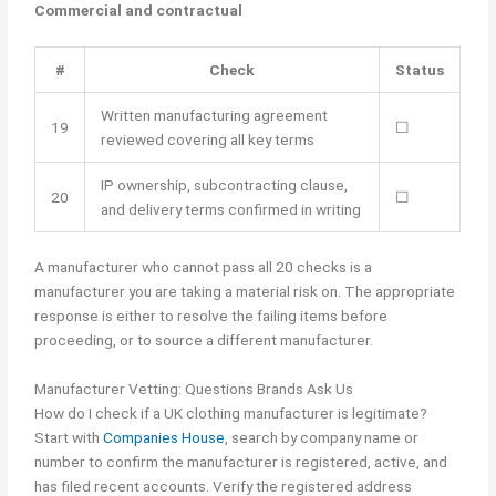
Commercial and contractual
#
Check
Status
Written manufacturing agreement
19
☐
reviewed covering all key terms
IP ownership, subcontracting clause,
20
☐
and delivery terms confirmed in writing
A manufacturer who cannot pass all 20 checks is a
manufacturer you are taking a material risk on. The appropriate
response is either to resolve the failing items before
proceeding, or to source a different manufacturer.
Manufacturer Vetting: Questions Brands Ask Us
How do I check if a UK clothing manufacturer is legitimate?
Start with
Companies House
, search by company name or
number to confirm the manufacturer is registered, active, and
has filed recent accounts. Verify the registered address