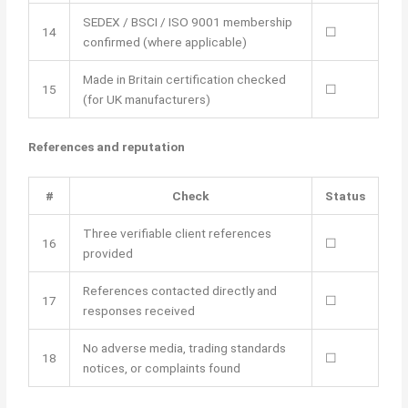
SEDEX / BSCI / ISO 9001 membership
14
☐
confirmed (where applicable)
Made in Britain certification checked
15
☐
(for UK manufacturers)
References and reputation
#
Check
Status
Three verifiable client references
16
☐
provided
References contacted directly and
17
☐
responses received
No adverse media, trading standards
18
☐
notices, or complaints found