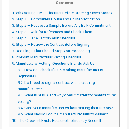
Contents
1.
Why Vetting a Manufacturer Before Ordering Saves Money
2.
Step 1 — Companies House and Online Verification
3.
Step 2 — Request a Sample Before Any Bulk Commitment
4.
Step 3 — Ask for References and Check Them
5.
Step 4 — The Factory Visit Checklist
6.
Step 5 — Review the Contract Before Signing
7.
Red Flags That Should Stop You Proceeding
8.
20-Point Manufacturer Vetting Checklist
9.
Manufacturer Vetting: Questions Brands Ask Us
9.1.
How do I check if a UK clothing manufacturer is
legitimate?
9.2.
Do I need to sign a contract with a clothing
manufacturer?
9.3.
What is SEDEX and why does it matter for manufacturer
vetting?
9.4.
Can I vet a manufacturer without visiting their factory?
9.5.
What should I do if a manufacturer fails to deliver?
10.
The Checklist Exists Because the Industry Needs It