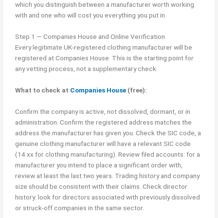
which you distinguish between a manufacturer worth working
with and one who will cost you everything you put in.
Step 1 — Companies House and Online Verification
Every legitimate UK-registered clothing manufacturer will be
registered at Companies House. This is the starting point for
any vetting process, not a supplementary check.
What to check at
Companies House
(free):
Confirm the company is active, not dissolved, dormant, or in
administration. Confirm the registered address matches the
address the manufacturer has given you. Check the SIC code, a
genuine clothing manufacturer will have a relevant SIC code
(14.xx for clothing manufacturing). Review filed accounts: for a
manufacturer you intend to place a significant order with,
review at least the last two years. Trading history and company
size should be consistent with their claims. Check director
history: look for directors associated with previously dissolved
or struck-off companies in the same sector.