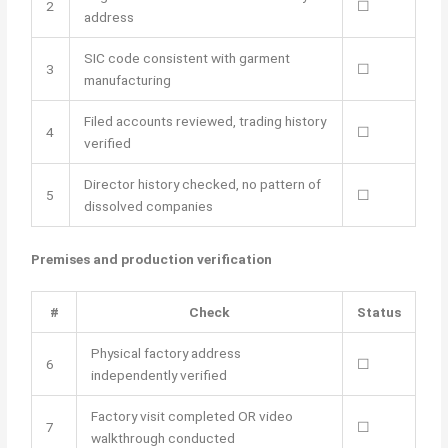
2
☐
address
SIC code consistent with garment
3
☐
manufacturing
Filed accounts reviewed, trading history
4
☐
verified
Director history checked, no pattern of
5
☐
dissolved companies
Premises and production verification
#
Check
Status
Physical factory address
6
☐
independently verified
Factory visit completed OR video
7
☐
walkthrough conducted