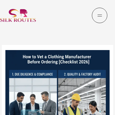
Skip
to
content