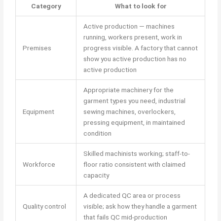
Category
What to look for
Active production — machines
running, workers present, work in
Premises
progress visible. A factory that cannot
show you active production has no
active production
Appropriate machinery for the
garment types you need, industrial
Equipment
sewing machines, overlockers,
pressing equipment, in maintained
condition
Skilled machinists working; staff-to-
Workforce
floor ratio consistent with claimed
capacity
A dedicated QC area or process
Quality control
visible; ask how they handle a garment
that fails QC mid-production