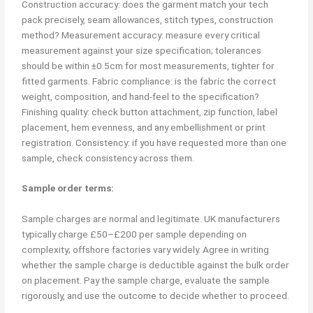
Construction accuracy: does the garment match your tech
pack precisely, seam allowances, stitch types, construction
method? Measurement accuracy: measure every critical
measurement against your size specification; tolerances
should be within ±0.5cm for most measurements, tighter for
fitted garments. Fabric compliance: is the fabric the correct
weight, composition, and hand-feel to the specification?
Finishing quality: check button attachment, zip function, label
placement, hem evenness, and any embellishment or print
registration. Consistency: if you have requested more than one
sample, check consistency across them.
Sample order terms:
Sample charges are normal and legitimate. UK manufacturers
typically charge £50–£200 per sample depending on
complexity; offshore factories vary widely. Agree in writing
whether the sample charge is deductible against the bulk order
on placement. Pay the sample charge, evaluate the sample
rigorously, and use the outcome to decide whether to proceed.