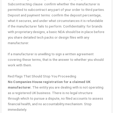
Subcontracting clause: confirm whether the manufacturer is
permitted to subcontract any part of your order to third parties.
Deposit and payment terms: confirm the deposit percentage,
what it secures, and under what circumstances it is refundable
if the manufacturer fails to perform. Confidentiality: for brands
with proprietary designs, a basic NDA should be in place before
you share detailed tech packs or design files with any
manufacturer.
If a manufacturer is unwilling to sign a written agreement
covering these terms, that is the answer to whether you should
work with them.
Red Flags That Should Stop You Proceeding
No Companies House registration for a claimed UK
manufacturer.
The entity you are dealing with is not operating
as a registered UK business. There is no legal structure
through which to pursue a dispute, no filed accounts to assess
financial health, and no accountability mechanism. Stop
immediately.