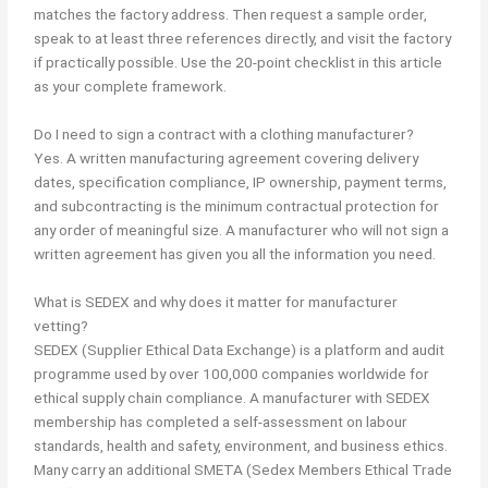
matches the factory address. Then request a sample order,
speak to at least three references directly, and visit the factory
if practically possible. Use the 20-point checklist in this article
as your complete framework.
Do I need to sign a contract with a clothing manufacturer?
Yes. A written manufacturing agreement covering delivery
dates, specification compliance, IP ownership, payment terms,
and subcontracting is the minimum contractual protection for
any order of meaningful size. A manufacturer who will not sign a
written agreement has given you all the information you need.
What is SEDEX and why does it matter for manufacturer
vetting?
SEDEX (Supplier Ethical Data Exchange) is a platform and audit
programme used by over 100,000 companies worldwide for
ethical supply chain compliance. A manufacturer with SEDEX
membership has completed a self-assessment on labour
standards, health and safety, environment, and business ethics.
Many carry an additional SMETA (Sedex Members Ethical Trade