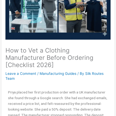
How to Vet a Clothing
Manufacturer Before Ordering
[Checklist 2026]
Leave a Comment
/
Manufacturing Guides
/ By
Silk Routes
Team
Priya placed her first production order with a UK manufacturer
she found through a Google search. She had exchanged emails,
received a price list, and felt reassured by the professional-
looking website. She paid a 50% deposit. The delivery date
passed. The manufacturer stopped responding. The deposit