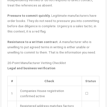
treat the references as absent.
Pressure to commit quickly.
Legitimate manufacturers have
order books. They do not need to pressure you into committing
before due diligence is complete. Urgency is a sales tactic; in
this context, it is a red flag.
Resistance to a written contract.
A manufacturer who is
unwilling to put agreed terms in writing is either unable or
unwilling to commit to them. That is the information you need.
20-Point Manufacturer Vetting Checklist
Legal and business verification
#
Check
Status
Companies House registration
1
☐
confirmed active
Registered address matches factory