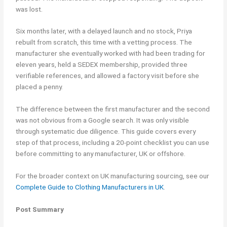
was lost.
Six months later, with a delayed launch and no stock, Priya
rebuilt from scratch, this time with a vetting process. The
manufacturer she eventually worked with had been trading for
eleven years, held a SEDEX membership, provided three
verifiable references, and allowed a factory visit before she
placed a penny.
The difference between the first manufacturer and the second
was not obvious from a Google search. It was only visible
through systematic due diligence. This guide covers every
step of that process, including a 20-point checklist you can use
before committing to any manufacturer, UK or offshore.
For the broader context on UK manufacturing sourcing, see our
Complete Guide to Clothing Manufacturers in UK
.
Post Summary