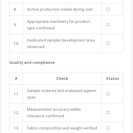
8
Active production visible during visit
☐
Appropriate machinery for product
9
☐
type confirmed
Dedicated sample/development area
10
☐
observed
Quality and compliance
#
Check
Status
Sample ordered and evaluated against
11
☐
spec
Measurement accuracy within
12
☐
tolerance confirmed
13
Fabric composition and weight verified
☐