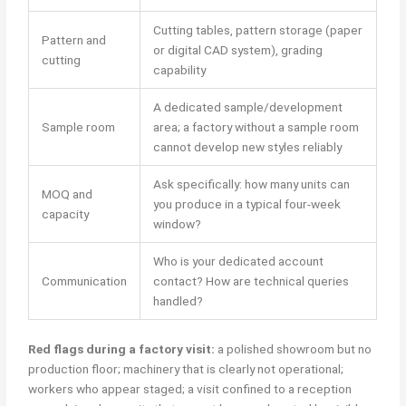
Cutting tables, pattern storage (paper
Pattern and
or digital CAD system), grading
cutting
capability
A dedicated sample/development
Sample room
area; a factory without a sample room
cannot develop new styles reliably
Ask specifically: how many units can
MOQ and
you produce in a typical four-week
capacity
window?
Who is your dedicated account
Communication
contact? How are technical queries
handled?
Red flags during a factory visit:
a polished showroom but no
production floor; machinery that is clearly not operational;
workers who appear staged; a visit confined to a reception