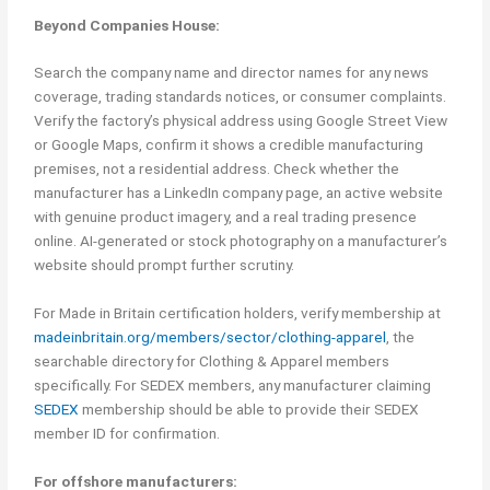
Beyond Companies House:
Search the company name and director names for any news
coverage, trading standards notices, or consumer complaints.
Verify the factory’s physical address using Google Street View
or Google Maps, confirm it shows a credible manufacturing
premises, not a residential address. Check whether the
manufacturer has a LinkedIn company page, an active website
with genuine product imagery, and a real trading presence
online. AI-generated or stock photography on a manufacturer’s
website should prompt further scrutiny.
For Made in Britain certification holders, verify membership at
madeinbritain.org/members/sector/clothing-apparel
, the
searchable directory for Clothing & Apparel members
specifically. For SEDEX members, any manufacturer claiming
SEDEX
membership should be able to provide their SEDEX
member ID for confirmation.
For offshore manufacturers: