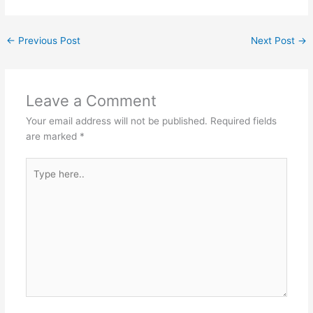
←
Previous Post
Next Post
→
Leave a Comment
Your email address will not be published.
Required fields
are marked
*
Type
here..