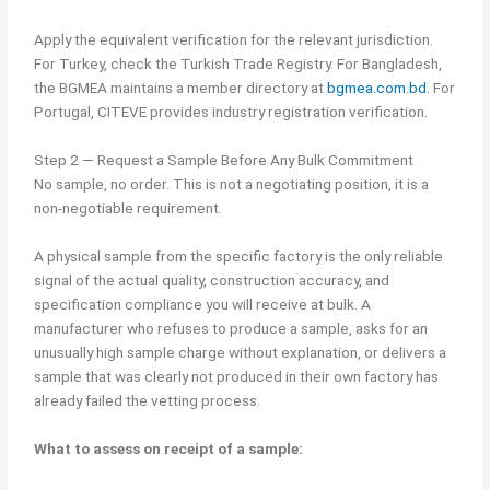
Apply the equivalent verification for the relevant jurisdiction.
For Turkey, check the Turkish Trade Registry. For Bangladesh,
the BGMEA maintains a member directory at
bgmea.com.bd
. For
Portugal, CITEVE provides industry registration verification.
Step 2 — Request a Sample Before Any Bulk Commitment
No sample, no order. This is not a negotiating position, it is a
non-negotiable requirement.
A physical sample from the specific factory is the only reliable
signal of the actual quality, construction accuracy, and
specification compliance you will receive at bulk. A
manufacturer who refuses to produce a sample, asks for an
unusually high sample charge without explanation, or delivers a
sample that was clearly not produced in their own factory has
already failed the vetting process.
What to assess on receipt of a sample: