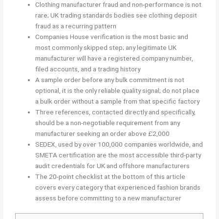
Clothing manufacturer fraud and non-performance is not
rare; UK trading standards bodies see clothing deposit
fraud as a recurring pattern
Companies House verification is the most basic and
most commonly skipped step; any legitimate UK
manufacturer will have a registered company number,
filed accounts, and a trading history
A sample order before any bulk commitment is not
optional, it is the only reliable quality signal; do not place
a bulk order without a sample from that specific factory
Three references, contacted directly and specifically,
should be a non-negotiable requirement from any
manufacturer seeking an order above £2,000
SEDEX, used by over 100,000 companies worldwide, and
SMETA certification are the most accessible third-party
audit credentials for UK and offshore manufacturers
The 20-point checklist at the bottom of this article
covers every category that experienced fashion brands
assess before committing to a new manufacturer