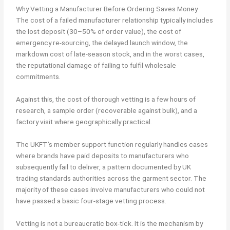
Why Vetting a Manufacturer Before Ordering Saves Money
The cost of a failed manufacturer relationship typically includes
the lost deposit (30–50% of order value), the cost of
emergency re-sourcing, the delayed launch window, the
markdown cost of late-season stock, and in the worst cases,
the reputational damage of failing to fulfil wholesale
commitments.
Against this, the cost of thorough vetting is a few hours of
research, a sample order (recoverable against bulk), and a
factory visit where geographically practical.
The UKFT’s member support function regularly handles cases
where brands have paid deposits to manufacturers who
subsequently fail to deliver, a pattern documented by UK
trading standards authorities across the garment sector. The
majority of these cases involve manufacturers who could not
have passed a basic four-stage vetting process.
Vetting is not a bureaucratic box-tick. It is the mechanism by