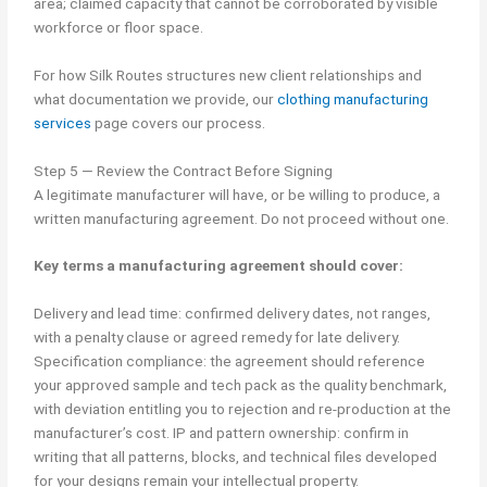
area; claimed capacity that cannot be corroborated by visible
workforce or floor space.
For how Silk Routes structures new client relationships and
what documentation we provide, our
clothing manufacturing
services
page covers our process.
Step 5 — Review the Contract Before Signing
A legitimate manufacturer will have, or be willing to produce, a
written manufacturing agreement. Do not proceed without one.
Key terms a manufacturing agreement should cover:
Delivery and lead time: confirmed delivery dates, not ranges,
with a penalty clause or agreed remedy for late delivery.
Specification compliance: the agreement should reference
your approved sample and tech pack as the quality benchmark,
with deviation entitling you to rejection and re-production at the
manufacturer’s cost. IP and pattern ownership: confirm in
writing that all patterns, blocks, and technical files developed
for your designs remain your intellectual property.