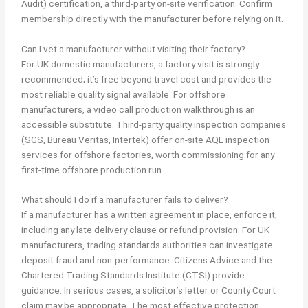
Audit) certification, a third-party on-site verification. Confirm
membership directly with the manufacturer before relying on it.
Can I vet a manufacturer without visiting their factory?
For UK domestic manufacturers, a factory visit is strongly
recommended; it’s free beyond travel cost and provides the
most reliable quality signal available. For offshore
manufacturers, a video call production walkthrough is an
accessible substitute. Third-party quality inspection companies
(SGS, Bureau Veritas, Intertek) offer on-site AQL inspection
services for offshore factories, worth commissioning for any
first-time offshore production run.
What should I do if a manufacturer fails to deliver?
If a manufacturer has a written agreement in place, enforce it,
including any late delivery clause or refund provision. For UK
manufacturers, trading standards authorities can investigate
deposit fraud and non-performance. Citizens Advice and the
Chartered Trading Standards Institute (CTSI) provide
guidance. In serious cases, a solicitor’s letter or County Court
claim may be appropriate. The most effective protection