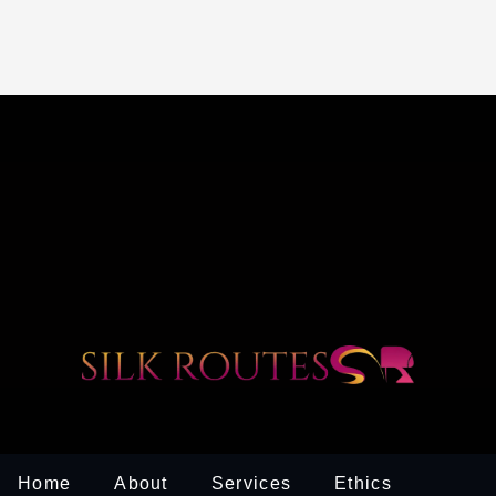
Home
About
Services
Ethics