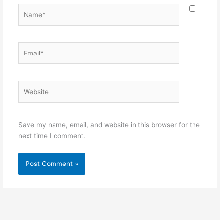
Name*
Email*
Website
Save my name, email, and website in this browser for the
next time I comment.