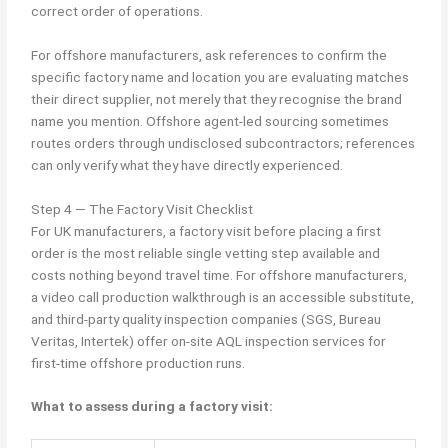
correct order of operations.
For offshore manufacturers, ask references to confirm the
specific factory name and location you are evaluating matches
their direct supplier, not merely that they recognise the brand
name you mention. Offshore agent-led sourcing sometimes
routes orders through undisclosed subcontractors; references
can only verify what they have directly experienced.
Step 4 — The Factory Visit Checklist
For UK manufacturers, a factory visit before placing a first
order is the most reliable single vetting step available and
costs nothing beyond travel time. For offshore manufacturers,
a video call production walkthrough is an accessible substitute,
and third-party quality inspection companies (SGS, Bureau
Veritas, Intertek) offer on-site AQL inspection services for
first-time offshore production runs.
What to assess during a factory visit: