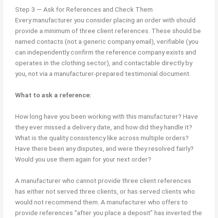
Step 3 — Ask for References and Check Them
Every manufacturer you consider placing an order with should
provide a minimum of three client references. These should be
named contacts (not a generic company email), verifiable (you
can independently confirm the reference company exists and
operates in the clothing sector), and contactable directly by
you, not via a manufacturer-prepared testimonial document.
What to ask a reference:
How long have you been working with this manufacturer? Have
they ever missed a delivery date, and how did they handle it?
What is the quality consistency like across multiple orders?
Have there been any disputes, and were they resolved fairly?
Would you use them again for your next order?
A manufacturer who cannot provide three client references
has either not served three clients, or has served clients who
would not recommend them. A manufacturer who offers to
provide references “after you place a deposit” has inverted the