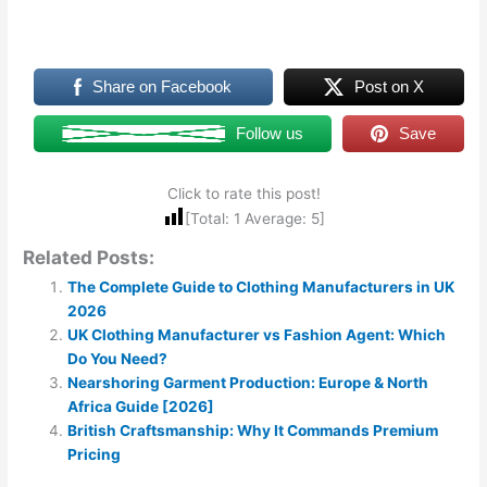
Share on Facebook
Post on X
Follow us
Save
Click to rate this post!
[Total:
1
Average:
5
]
Related Posts:
The Complete Guide to Clothing Manufacturers in UK
2026
UK Clothing Manufacturer vs Fashion Agent: Which
Do You Need?
Nearshoring Garment Production: Europe & North
Africa Guide [2026]
British Craftsmanship: Why It Commands Premium
Pricing