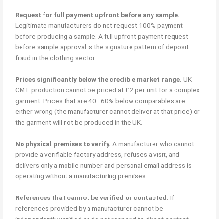
Request for full payment upfront before any sample.
Legitimate manufacturers do not request 100% payment
before producing a sample. A full upfront payment request
before sample approval is the signature pattern of deposit
fraud in the clothing sector.
Prices significantly below the credible market range.
UK
CMT production cannot be priced at £2 per unit for a complex
garment. Prices that are 40–60% below comparables are
either wrong (the manufacturer cannot deliver at that price) or
the garment will not be produced in the UK.
No physical premises to verify.
A manufacturer who cannot
provide a verifiable factory address, refuses a visit, and
delivers only a mobile number and personal email address is
operating without a manufacturing premises.
References that cannot be verified or contacted.
If
references provided by a manufacturer cannot be
independently verified or do not respond to direct contact,