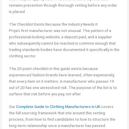
remains prevention through thorough vetting before any order
is placed.
The Checklist Exists Because the Industry Needs It
Priya’s first manufacturer was not unusual. The pattern of a
professional-looking website, a deposit paid, and a supplier
who subsequently cannot be reached is common enough that
trading standards bodies have documented it specifically in the
clothing sector.
The 20-point checklist in this guide exists because
experienced fashion brands have learned, often expensively,
that every item on it matters. A manufacturer who passes 19
out of 20 has one unresolved risk. The purpose of the list is to
surface that risk before you pay, not after.
Our
Complete Guide to Clothing Manufacturers in UK
covers
the full sourcing framework that sits around this vetting
process, from how to find candidates to how to structure the
long-term relationship once a manufacturer has passed.