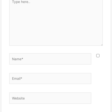
here..
Name*
Email*
Website