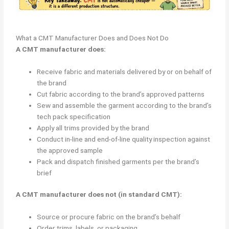
What a CMT Manufacturer Does and Does Not Do
A CMT manufacturer does:
Receive fabric and materials delivered by or on behalf of
the brand
Cut fabric according to the brand’s approved patterns
Sew and assemble the garment according to the brand’s
tech pack specification
Apply all trims provided by the brand
Conduct in-line and end-of-line quality inspection against
the approved sample
Pack and dispatch finished garments per the brand’s
brief
A CMT manufacturer does not (in standard CMT):
Source or procure fabric on the brand’s behalf
Order trims, labels, or packaging