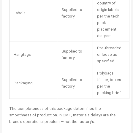
country of
Supplied to
origin labels
Labels
factory
per the tech
pack
placement
diagram
Pre-threaded
Supplied to
Hangtags
or loose as
factory
specified
Polybags,
Supplied to
tissue, boxes
Packaging
factory
per the
packing brief
The completeness of this package determines the
smoothness of production. In CMT, materials delays are the
brand’s operational problem — not the factory’s.