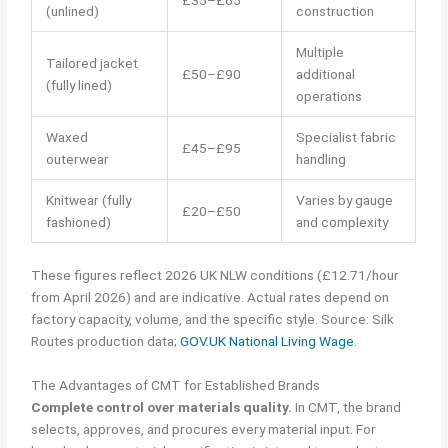
£35–£65
(unlined)
construction
Multiple
Tailored jacket
£50–£90
additional
(fully lined)
operations
Waxed
Specialist fabric
£45–£95
outerwear
handling
Knitwear (fully
Varies by gauge
£20–£50
fashioned)
and complexity
These figures reflect 2026 UK NLW conditions (£12.71/hour
from April 2026) and are indicative. Actual rates depend on
factory capacity, volume, and the specific style. Source: Silk
Routes production data;
GOV.UK National Living Wage
.
The Advantages of CMT for Established Brands
Complete control over materials quality.
In CMT, the brand
selects, approves, and procures every material input. For