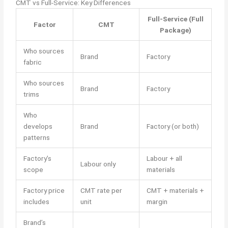
CMT vs Full-Service: Key Differences
Full-Service (Full
Factor
CMT
Package)
Who sources
Brand
Factory
fabric
Who sources
Brand
Factory
trims
Who
develops
Brand
Factory (or both)
patterns
Factory’s
Labour + all
Labour only
scope
materials
Factory price
CMT rate per
CMT + materials +
includes
unit
margin
Brand’s