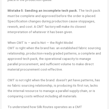
Mistake 5: Sending an incomplete tech pack.
The tech pack
must be complete and approved before the order is placed.
Specification changes during production cause stoppages,
rework, and cost. A CMT factory will make its closest
interpretation of whatever it has been given.
When CMT Is — and Is Not — the Right Model
CMT is right when the brand has: an established fabric sourcing
relationship, production-ready graded patterns, a complete and
approved tech pack, the operational capacity to manage
parallel procurement, and sufficient volume to make direct
material procurement cost-effective.
CMT is not right when the brand: doesn’t yet have patterns, has
no fabric sourcing relationship, is producing its first run, lacks
the internal resource to manage a parallel supply chain, or is
comparing costs without including all materials.
To understand how Silk Routes operates as a CMT