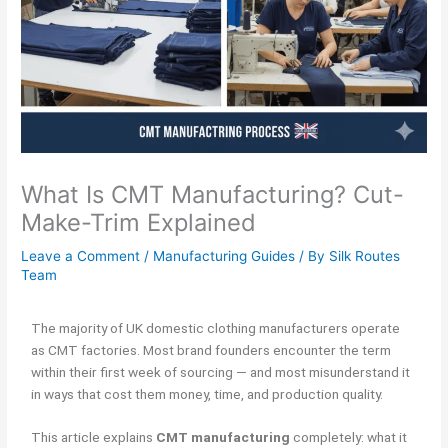
What Is CMT Manufacturing? Cut-
Make-Trim Explained
Leave a Comment
/
Manufacturing Guides
/ By
Silk Routes
Team
The majority of UK domestic clothing manufacturers operate
as CMT factories. Most brand founders encounter the term
within their first week of sourcing — and most misunderstand it
in ways that cost them money, time, and production quality.
This article explains
CMT manufacturing
completely: what it