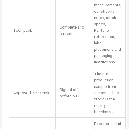
measurements,
construction
notes, stitch
specs,
Complete and
Tech pack
Pantone
current
references,
label
placement, and
packaging
instructions
The pre-
production
sample from
Signed off
Approved PP sample
the actual bulk
before bulk
fabric is the
quality
benchmark
Paper or digital