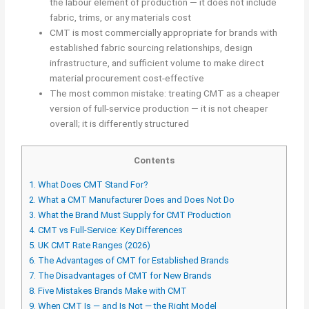
the labour element of production — it does not include
fabric, trims, or any materials cost
CMT is most commercially appropriate for brands with
established fabric sourcing relationships, design
infrastructure, and sufficient volume to make direct
material procurement cost-effective
The most common mistake: treating CMT as a cheaper
version of full-service production — it is not cheaper
overall; it is differently structured
Contents
1.
What Does CMT Stand For?
2.
What a CMT Manufacturer Does and Does Not Do
3.
What the Brand Must Supply for CMT Production
4.
CMT vs Full-Service: Key Differences
5.
UK CMT Rate Ranges (2026)
6.
The Advantages of CMT for Established Brands
7.
The Disadvantages of CMT for New Brands
8.
Five Mistakes Brands Make with CMT
9.
When CMT Is — and Is Not — the Right Model