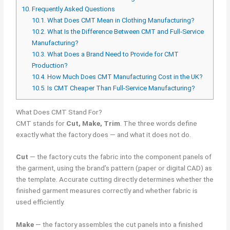
10.
Frequently Asked Questions
10.1.
What Does CMT Mean in Clothing Manufacturing?
10.2.
What Is the Difference Between CMT and Full-Service
Manufacturing?
10.3.
What Does a Brand Need to Provide for CMT
Production?
10.4.
How Much Does CMT Manufacturing Cost in the UK?
10.5.
Is CMT Cheaper Than Full-Service Manufacturing?
What Does CMT Stand For?
CMT stands for
Cut, Make, Trim
. The three words define
exactly what the factory does — and what it does not do.
Cut
— the factory cuts the fabric into the component panels of
the garment, using the brand’s pattern (paper or digital CAD) as
the template. Accurate cutting directly determines whether the
finished garment measures correctly and whether fabric is
used efficiently.
Make
— the factory assembles the cut panels into a finished