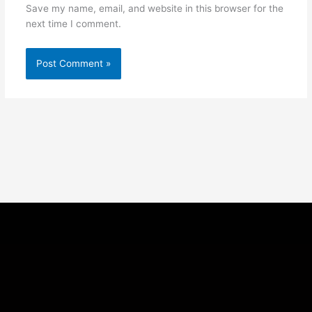
Save my name, email, and website in this browser for the
next time I comment.