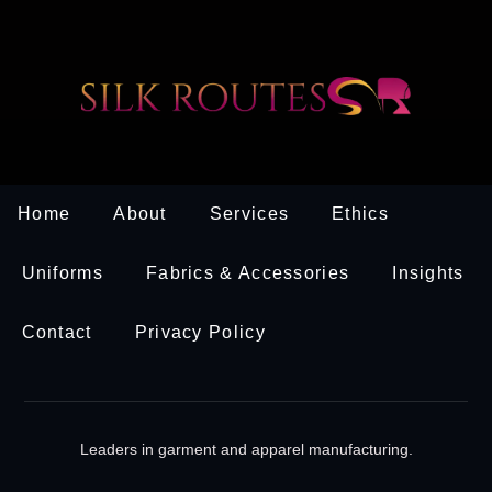
Home
About
Services
Ethics
Uniforms
Fabrics & Accessories
Insights
Contact
Privacy Policy
Leaders in garment and apparel manufacturing.