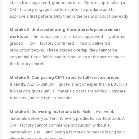
starts from approved, graded patterns. Before approaching a
CMT factory, engage a pattern cutter to produce and fit-
approve a first pattern. Only then is the brand production-ready.
Mistake 2: Underestimating the materials procurement
workload.
The critical path runs: fabric approved → patterns
graded → CMT factory confirmed → fabric delivered →
production begins. These stages overlap; they cannot be
sequential. Begin fabric and trim sourcing at the same time as
the factory search.
Mistake 3: Comparing CMT rates to full-service prices
directly.
A £15/unit CMT quote is not cheaper than a £35/unit
full-service quote until all materials costs are added. Compare
total cost, not the rate in isolation.
Mistake 4: Delivering materials late.
Build a two-week
materials delivery buffer into every production critical path. A
CMT factory cannot commence production without all
materials on site — and losing a factory slot means losing your
place in the production queue.