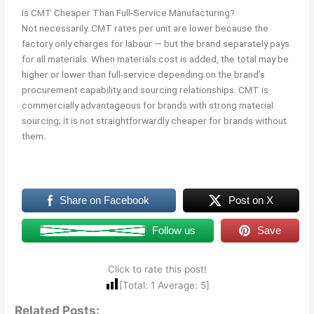
Is CMT Cheaper Than Full-Service Manufacturing?
Not necessarily. CMT rates per unit are lower because the
factory only charges for labour — but the brand separately pays
for all materials. When materials cost is added, the total may be
higher or lower than full-service depending on the brand’s
procurement capability and sourcing relationships. CMT is
commercially advantageous for brands with strong material
sourcing; it is not straightforwardly cheaper for brands without
them.
Share on Facebook
Post on X
Follow us
Save
Click to rate this post!
[Total:
1
Average:
5
]
Related Posts: