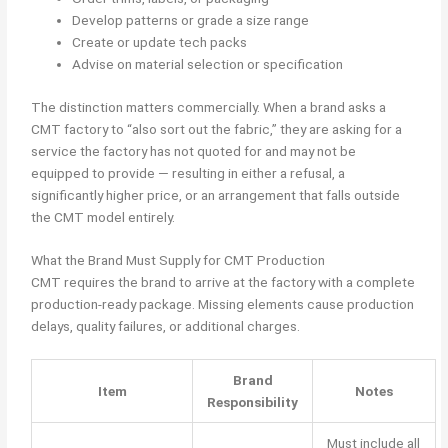
Develop patterns or grade a size range
Create or update tech packs
Advise on material selection or specification
The distinction matters commercially. When a brand asks a
CMT factory to “also sort out the fabric,” they are asking for a
service the factory has not quoted for and may not be
equipped to provide — resulting in either a refusal, a
significantly higher price, or an arrangement that falls outside
the CMT model entirely.
What the Brand Must Supply for CMT Production
CMT requires the brand to arrive at the factory with a complete
production-ready package. Missing elements cause production
delays, quality failures, or additional charges.
Brand
Item
Notes
Responsibility
Must include all