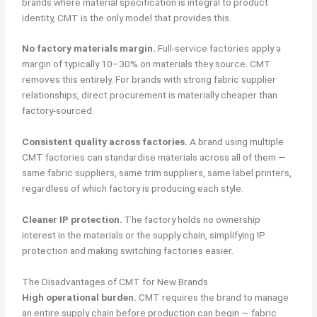
brands where material specification is integral to product
identity, CMT is the only model that provides this.
No factory materials margin.
Full-service factories apply a
margin of typically 10–30% on materials they source. CMT
removes this entirely. For brands with strong fabric supplier
relationships, direct procurement is materially cheaper than
factory-sourced.
Consistent quality across factories.
A brand using multiple
CMT factories can standardise materials across all of them —
same fabric suppliers, same trim suppliers, same label printers,
regardless of which factory is producing each style.
Cleaner IP protection.
The factory holds no ownership
interest in the materials or the supply chain, simplifying IP
protection and making switching factories easier.
The Disadvantages of CMT for New Brands
High operational burden.
CMT requires the brand to manage
an entire supply chain before production can begin — fabric