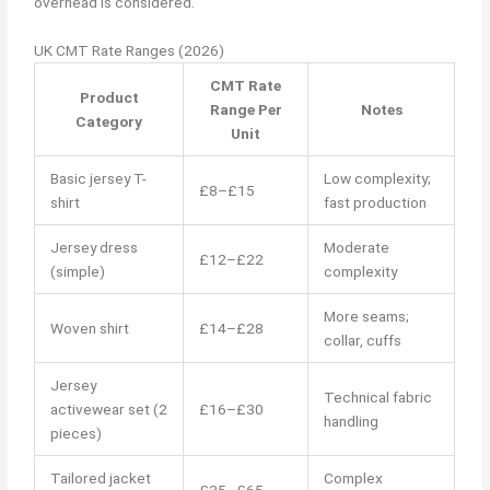
overhead is considered.
UK CMT Rate Ranges (2026)
CMT Rate
Product
Range Per
Notes
Category
Unit
Basic jersey T-
Low complexity;
£8–£15
shirt
fast production
Jersey dress
Moderate
£12–£22
(simple)
complexity
More seams;
Woven shirt
£14–£28
collar, cuffs
Jersey
Technical fabric
activewear set (2
£16–£30
handling
pieces)
Tailored jacket
Complex