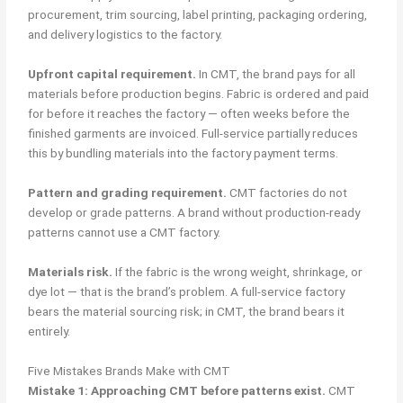
procurement, trim sourcing, label printing, packaging ordering,
and delivery logistics to the factory.
Upfront capital requirement.
In CMT, the brand pays for all
materials before production begins. Fabric is ordered and paid
for before it reaches the factory — often weeks before the
finished garments are invoiced. Full-service partially reduces
this by bundling materials into the factory payment terms.
Pattern and grading requirement.
CMT factories do not
develop or grade patterns. A brand without production-ready
patterns cannot use a CMT factory.
Materials risk.
If the fabric is the wrong weight, shrinkage, or
dye lot — that is the brand’s problem. A full-service factory
bears the material sourcing risk; in CMT, the brand bears it
entirely.
Five Mistakes Brands Make with CMT
Mistake 1: Approaching CMT before patterns exist.
CMT