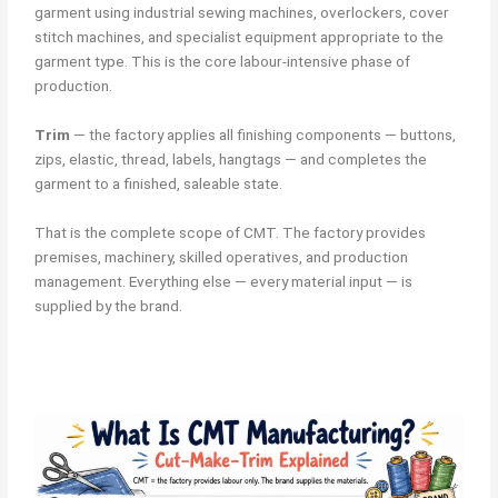
garment using industrial sewing machines, overlockers, cover
stitch machines, and specialist equipment appropriate to the
garment type. This is the core labour-intensive phase of
production.
Trim
— the factory applies all finishing components — buttons,
zips, elastic, thread, labels, hangtags — and completes the
garment to a finished, saleable state.
That is the complete scope of CMT. The factory provides
premises, machinery, skilled operatives, and production
management. Everything else — every material input — is
supplied by the brand.