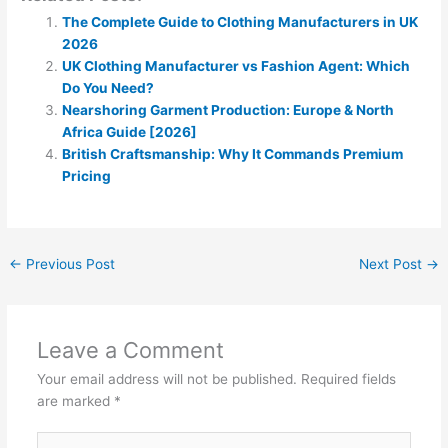
The Complete Guide to Clothing Manufacturers in UK
2026
UK Clothing Manufacturer vs Fashion Agent: Which
Do You Need?
Nearshoring Garment Production: Europe & North
Africa Guide [2026]
British Craftsmanship: Why It Commands Premium
Pricing
←
Previous Post
Next Post
→
Leave a Comment
Your email address will not be published.
Required fields
are marked
*
Type