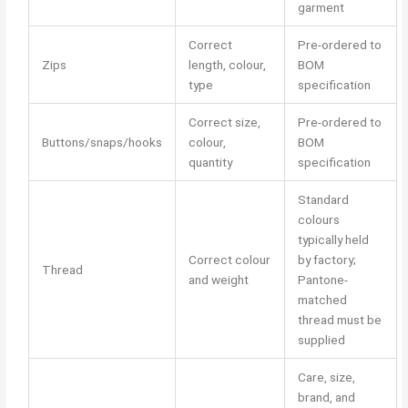
garment
Correct
Pre-ordered to
Zips
length, colour,
BOM
type
specification
Correct size,
Pre-ordered to
Buttons/snaps/hooks
colour,
BOM
quantity
specification
Standard
colours
typically held
Correct colour
by factory;
Thread
and weight
Pantone-
matched
thread must be
supplied
Care, size,
brand, and