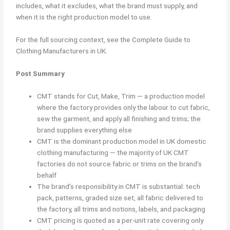
includes, what it excludes, what the brand must supply, and
when it is the right production model to use.
For the full sourcing context, see the Complete Guide to
Clothing Manufacturers in UK.
Post Summary
CMT stands for Cut, Make, Trim — a production model
where the factory provides only the labour to cut fabric,
sew the garment, and apply all finishing and trims; the
brand supplies everything else
CMT is the dominant production model in UK domestic
clothing manufacturing — the majority of UK CMT
factories do not source fabric or trims on the brand’s
behalf
The brand’s responsibility in CMT is substantial: tech
pack, patterns, graded size set, all fabric delivered to
the factory, all trims and notions, labels, and packaging
CMT pricing is quoted as a per-unit rate covering only