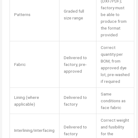
(DXF/PDF);
factory must
Graded full
Patterns
be able to
size range
produce from
the format
provided
Correct
quantity per
Delivered to
BOM, from
Fabric
factory, pre-
approved dye
approved
lot, pre-washed
if required
Same
Lining (where
Delivered to
conditions as
applicable)
factory
face fabric
Correct weight
Delivered to
and fusibility
Interlining/interfacing
factory
for the