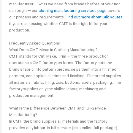
manufacturer — what we need from brands before production
can begin — our
clothing manufacturing services page
covers
our process and requirements.
Find out more about Silk Routes
if you’re assessing whether CMT is the right fit for your
production.
Frequently Asked Questions
What Does CMT Mean in Clothing Manufacturing?
CMT stands for Cut, Make, Trim — the three production
operations a CMT factory performs. The factory cuts the
brand’s fabric into pattern pieces, sews them into a finished
garment, and applies all trims and finishing. The brand supplies
all materials: fabric, lining, zips, buttons, labels, packaging. The
factory supplies only the skilled labour, machinery, and
production management.
What Is the Difference Between CMT and Full-Service
Manufacturing?
In CMT, the brand supplies all materials and the factory
provides only labour. In full-service (also called full-package)