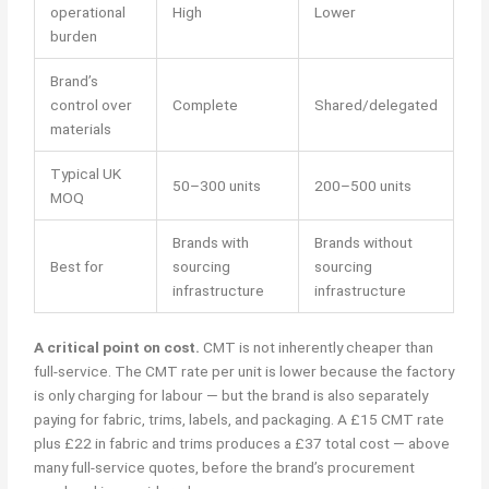
operational
High
Lower
burden
Brand’s
control over
Complete
Shared/delegated
materials
Typical UK
50–300 units
200–500 units
MOQ
Brands with
Brands without
Best for
sourcing
sourcing
infrastructure
infrastructure
A critical point on cost.
CMT is not inherently cheaper than
full-service. The CMT rate per unit is lower because the factory
is only charging for labour — but the brand is also separately
paying for fabric, trims, labels, and packaging. A £15 CMT rate
plus £22 in fabric and trims produces a £37 total cost — above
many full-service quotes, before the brand’s procurement