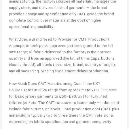
manufacturing, the factory sources all materials, manages the
supply chain, and delivers finished garments — the brand
provides design and specification only. CMT gives the brand
complete control over materials at the cost of higher
operational responsibility.
What Does a Brand Need to Provide for CMT Production?
A complete tech pack; approved patterns graded to the full
size range; all fabric delivered to the factory in the correct
quantity and from an approved dye lot; all trims (zips, buttons,
elastic, thread); all labels (care, size, brand, country of origin);
and all packaging. Missing any element delays production.
How Much Does CMT Manufacturing Cost in the UK?
UK CMT rates in 2026 range from approximately £8–£15/unit
for basic jersey garments to £50–£90/unit for fully lined
tailored jackets. The CMT rate covers labour only — it does not
include fabric, trims, or labels. Total production cost (CMT plus
materials) is typically two to three times the CMT rate alone,
depending on fabric specification and garment complexity.