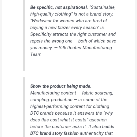
Be specific, not aspirational.
“Sustainable,
high-quality clothing” is not a brand story.
“Workwear for women who are tired of
buying a new blazer every season” is.
Specificity attracts the right customer and
repels the wrong one — both of which save
you money. — Silk Routes Manufacturing
Team
Show the product being made.
Manufacturing content — fabric sourcing,
sampling, production — is some of the
highest-performing content for clothing
DTC brands because it answers the “why
does this cost what it costs” question
before the customer asks it. It also builds
DTC brand story fashion
authenticity that