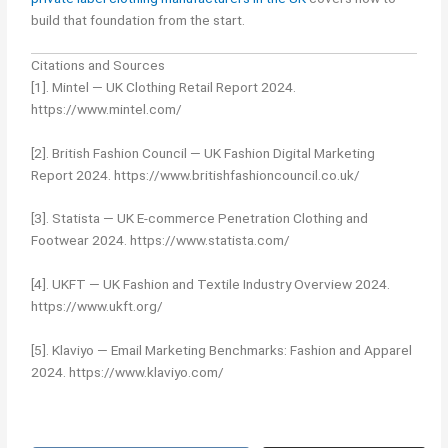
build that foundation from the start.
Citations and Sources
[1]. Mintel — UK Clothing Retail Report 2024.
https://www.mintel.com/
[2]. British Fashion Council — UK Fashion Digital Marketing
Report 2024. https://www.britishfashioncouncil.co.uk/
[3]. Statista — UK E-commerce Penetration Clothing and
Footwear 2024. https://www.statista.com/
[4]. UKFT — UK Fashion and Textile Industry Overview 2024.
https://www.ukft.org/
[5]. Klaviyo — Email Marketing Benchmarks: Fashion and Apparel
2024. https://www.klaviyo.com/