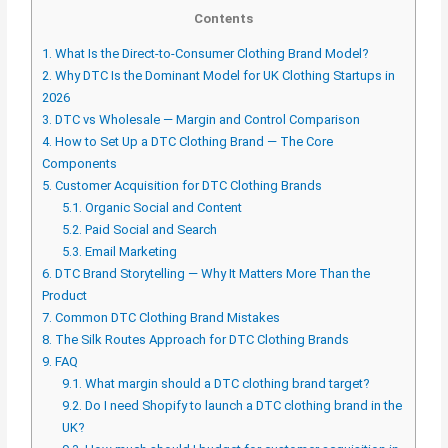
Contents
1.
What Is the Direct-to-Consumer Clothing Brand Model?
2.
Why DTC Is the Dominant Model for UK Clothing Startups in
2026
3.
DTC vs Wholesale — Margin and Control Comparison
4.
How to Set Up a DTC Clothing Brand — The Core
Components
5.
Customer Acquisition for DTC Clothing Brands
5.1.
Organic Social and Content
5.2.
Paid Social and Search
5.3.
Email Marketing
6.
DTC Brand Storytelling — Why It Matters More Than the
Product
7.
Common DTC Clothing Brand Mistakes
8.
The Silk Routes Approach for DTC Clothing Brands
9.
FAQ
9.1.
What margin should a DTC clothing brand target?
9.2.
Do I need Shopify to launch a DTC clothing brand in the
UK?