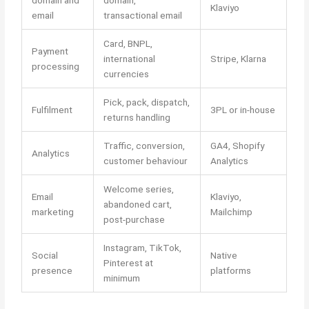
Klaviyo
email
transactional email
Card, BNPL,
Payment
international
Stripe, Klarna
processing
currencies
Pick, pack, dispatch,
Fulfilment
3PL or in-house
returns handling
Traffic, conversion,
GA4, Shopify
Analytics
customer behaviour
Analytics
Welcome series,
Email
Klaviyo,
abandoned cart,
marketing
Mailchimp
post-purchase
Instagram, TikTok,
Social
Native
Pinterest at
presence
platforms
minimum