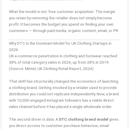
What the model is not: free customer acquisition. The margin
you retain by removing the retailer does not simply become
profit. It becomes the budget you spend on finding your own
customers — through paid media, organic content, email, or PR.
Why DTC Is the Dominant Model for UK Clothing Startups in
2026
UK e-commerce penetration in clothing and footwear reached
38% of total category sales in 2024, up from 28% in 2019.
(Source: Mintel, UK Clothing Retail Report, 2024)
That shift has structurally changed the economics of launching
a clothing brand. Getting stocked by a retailer used to provide
distribution you could not replicate independently. Now, a brand
with 10,000 engaged Instagram followers has a viable direct
sales channel before it has placed a single wholesale order.
The second driver is data. A
DTC clothing brand model
gives
you direct access to customer purchase behaviour, email