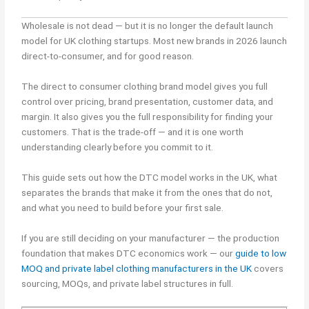
Wholesale is not dead — but it is no longer the default launch
model for UK clothing startups. Most new brands in 2026 launch
direct-to-consumer, and for good reason.
The direct to consumer clothing brand model gives you full
control over pricing, brand presentation, customer data, and
margin. It also gives you the full responsibility for finding your
customers. That is the trade-off — and it is one worth
understanding clearly before you commit to it.
This guide sets out how the DTC model works in the UK, what
separates the brands that make it from the ones that do not,
and what you need to build before your first sale.
If you are still deciding on your manufacturer — the production
foundation that makes DTC economics work — our
guide to low
MOQ and private label clothing manufacturers in the UK
covers
sourcing, MOQs, and private label structures in full.