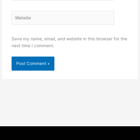
Website
Save my name, email, and website in this browser for the
next time I comment.