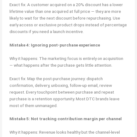
Exact fix: A customer acquired on a 20% discount has a lower
lifetime value than one acquired at full price — they are more
likely to wait for the next discount before repurchasing. Use
early access or exclusive product drops instead of percentage
discounts if you need a launch incentive.
Mistake 4: Ignoring post-purchase experience
Why it happens: The marketing focus is entirely on acquisition
— what happens after the purchase gets little attention.
Exact fix: Map the post-purchase journey: dispatch
confirmation, delivery, unboxing, follow-up email, review
request. Every touchpoint between purchase and repeat
purchase is a retention opportunity. Most DTC brands leave
most of them unmanaged.
Mistake 5: Not tracking contribution margin per channel
Why it happens: Revenue looks healthy but the channel-level