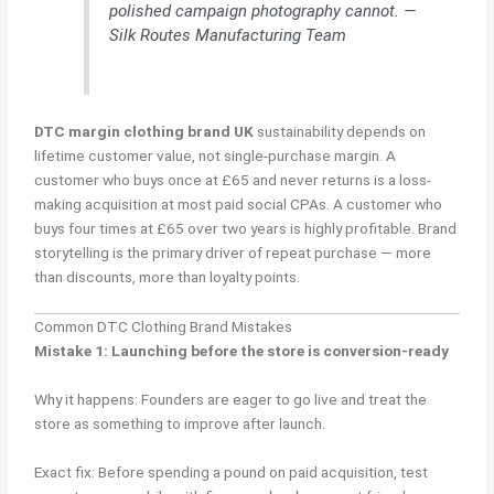
polished campaign photography cannot. —
Silk Routes Manufacturing Team
DTC margin clothing brand UK
sustainability depends on
lifetime customer value, not single-purchase margin. A
customer who buys once at £65 and never returns is a loss-
making acquisition at most paid social CPAs. A customer who
buys four times at £65 over two years is highly profitable. Brand
storytelling is the primary driver of repeat purchase — more
than discounts, more than loyalty points.
Common DTC Clothing Brand Mistakes
Mistake 1: Launching before the store is conversion-ready
Why it happens: Founders are eager to go live and treat the
store as something to improve after launch.
Exact fix: Before spending a pound on paid acquisition, test