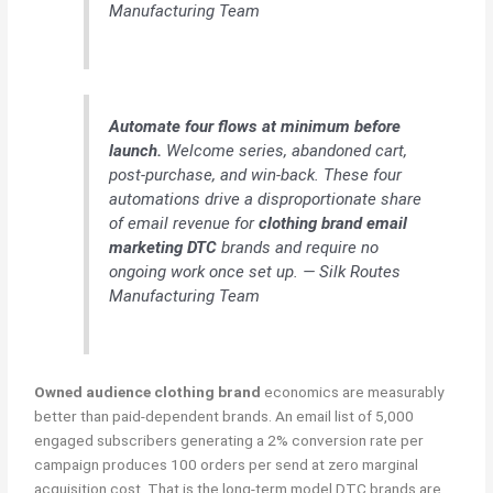
Manufacturing Team
Automate four flows at minimum before
launch.
Welcome series, abandoned cart,
post-purchase, and win-back. These four
automations drive a disproportionate share
of email revenue for
clothing brand email
marketing DTC
brands and require no
ongoing work once set up. — Silk Routes
Manufacturing Team
Owned audience clothing brand
economics are measurably
better than paid-dependent brands. An email list of 5,000
engaged subscribers generating a 2% conversion rate per
campaign produces 100 orders per send at zero marginal
acquisition cost. That is the long-term model DTC brands are