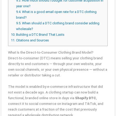
9.3.
How much should I budget for customer acquisition in
year one?
9.4.
What is a good email open rate for a DTC clothing
brand?
9.5.
When should a DTC clothing brand consider adding
wholesale?
10.
Building a DTC Brand That Lasts
11.
Citations and Sources
What Is the Direct-to-Consumer Clothing Brand Model?
Direct-to-consumer (DTC) means selling your clothing brand
directly to end customers — through your own website, your
own social channels, or your own physical presence — without a
retailer or distributor taking a cut.
The model is enabled by e-commerce infrastructure that did
not exist a decade ago. A clothing startup can now build a
functional, branded online store in days via
Shopify DTC
,
connect it to social commerce on Instagram and TikTok, and
reach customers at a fraction of the cost that previously
required a wholesale distribution network.