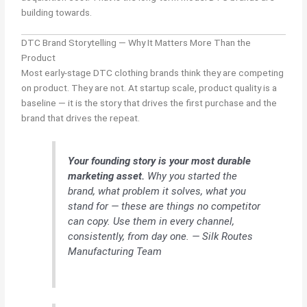
building towards.
DTC Brand Storytelling — Why It Matters More Than the
Product
Most early-stage DTC clothing brands think they are competing
on product. They are not. At startup scale, product quality is a
baseline — it is the story that drives the first purchase and the
brand that drives the repeat.
Your founding story is your most durable
marketing asset.
Why you started the
brand, what problem it solves, what you
stand for — these are things no competitor
can copy. Use them in every channel,
consistently, from day one. — Silk Routes
Manufacturing Team