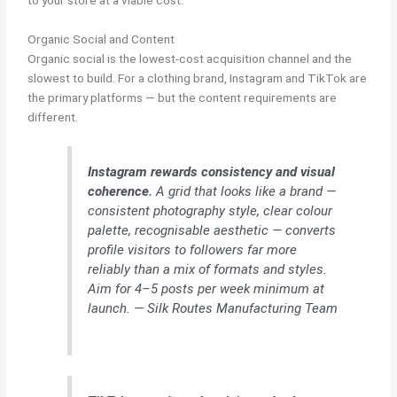
Organic Social and Content
Organic social is the lowest-cost acquisition channel and the
slowest to build. For a clothing brand, Instagram and TikTok are
the primary platforms — but the content requirements are
different.
Instagram rewards consistency and visual
coherence.
A grid that looks like a brand —
consistent photography style, clear colour
palette, recognisable aesthetic — converts
profile visitors to followers far more
reliably than a mix of formats and styles.
Aim for 4–5 posts per week minimum at
launch. — Silk Routes Manufacturing Team