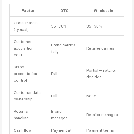
Factor
DTC
Wholesale
Gross margin
55–70%
35–50%
(typical)
Customer
Brand carries
acquisition
Retailer carries
fully
cost
Brand
Partial — retailer
presentation
Full
decides
control
Customer data
Full
None
ownership
Returns
Brand
Retailer manages
handling
manages
Cash flow
Payment at
Payment terms