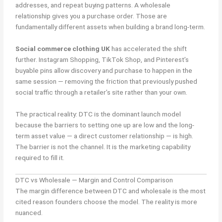
addresses, and repeat buying patterns. A wholesale
relationship gives you a purchase order. Those are
fundamentally different assets when building a brand long-term.
Social commerce clothing UK
has accelerated the shift
further. Instagram Shopping, TikTok Shop, and Pinterest’s
buyable pins allow discovery and purchase to happen in the
same session — removing the friction that previously pushed
social traffic through a retailer’s site rather than your own.
The practical reality: DTC is the dominant launch model
because the barriers to setting one up are low and the long-
term asset value — a direct customer relationship — is high.
The barrier is not the channel. It is the marketing capability
required to fill it.
DTC vs Wholesale — Margin and Control Comparison
The margin difference between DTC and wholesale is the most
cited reason founders choose the model. The reality is more
nuanced.