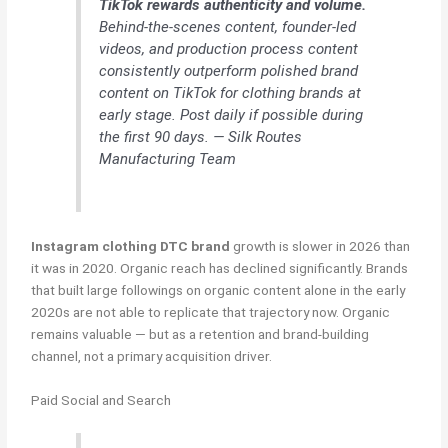
TikTok rewards authenticity and volume.
Behind-the-scenes content, founder-led
videos, and production process content
consistently outperform polished brand
content on TikTok for clothing brands at
early stage. Post daily if possible during
the first 90 days. — Silk Routes
Manufacturing Team
Instagram clothing DTC brand
growth is slower in 2026 than
it was in 2020. Organic reach has declined significantly. Brands
that built large followings on organic content alone in the early
2020s are not able to replicate that trajectory now. Organic
remains valuable — but as a retention and brand-building
channel, not a primary acquisition driver.
Paid Social and Search