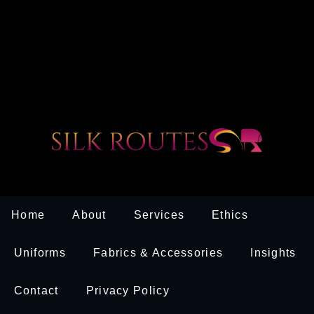
Home
About
Services
Ethics
Uniforms
Fabrics & Accessories
Insights
Contact
Privacy Policy