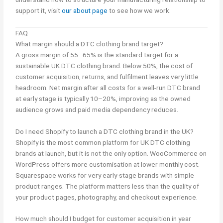
support it, visit
our about page
to see how we work.
FAQ
What margin should a DTC clothing brand target?
A gross margin of 55–65% is the standard target for a
sustainable UK DTC clothing brand. Below 50%, the cost of
customer acquisition, returns, and fulfilment leaves very little
headroom. Net margin after all costs for a well-run DTC brand
at early stage is typically 10–20%, improving as the owned
audience grows and paid media dependency reduces.
Do I need Shopify to launch a DTC clothing brand in the UK?
Shopify is the most common platform for UK DTC clothing
brands at launch, but it is not the only option. WooCommerce on
WordPress offers more customisation at lower monthly cost.
Squarespace works for very early-stage brands with simple
product ranges. The platform matters less than the quality of
your product pages, photography, and checkout experience.
How much should I budget for customer acquisition in year