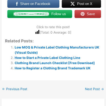
Share on Facebook
Post on X
Follow us
Save
Click to rate this post!
[Total:
0
Average:
0
]
Related Posts:
Low MOQ & Private Label Clothing Manufacturers UK
(Visual Guide)
How to Start a Private Label Clothing Line
Clothing Brand Launch Checklist [Free Download]
How to Register a Clothing Brand Trademark UK
←
Previous Post
Next Post
→