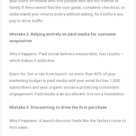
your store on mobile with five people who are not friends or
family. If they cannot find the size guide, complete checkout, or
understand your returns policy without asking, fix it before you
pay to drive traffic.
Mistake 2: Relying entirely on paid media for customer
acquisition
Why it happens: Paid social delivers measurable, fast results —
which makes it addictive.
Exact fix: Set a rule from launch: no more than 40% of your
marketing budget in paid media until your email list has 1,000
subscribers and your organic social is producing consistent
engagement. Paid media is an accelerant. It is not a foundation.
Mistake 3: Discounting to drive the first purchase
Why it happens: A launch discount feels like the fastest route to
first sales.