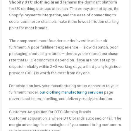
Shopify DTC clothing brand
remains the dominant platform
for UK clothing startups at launch. The ecosystem of apps, the
Shopify Payments integration, and the ease of connecting to
social commerce channels make it the lowest-friction starting
point for most brands.
The component most founders underinvest in at launch:
fulfilment. A poor fulfilment experience — slow dispatch, poor
packaging, confusing returns — destroys the repeat purchase
rate that DTC economics depend on. If you are not set up to
dispatch reliably within 2–3 working days, a third-party logistics
provider (3PL) is worth the cost from day one.
For advice on how your manufacturing setup connects to your
fulfilment model,
our clothing manufacturing services
page
covers lead times, labelling, and delivery-ready production.
Customer Acquisition for DTC Clothing Brands
Customer acquisition is where DTC brands succeed or fail. The
margin advantage is meaningless if you cannot bring customers
to your store at a viable cost.