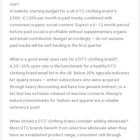
one?
A realistic starting budget for a UK DTC clothing brand is
£500–£1,500 per month in paid media, combined with
consistent organic social content. Expect a 6–12 month period
before paid social is profitable without supplementary organic
and email contribution. Budget accordingly — do not assume
paid media will be self-funding in the first quarter.
What is a good email open rate for a DTC clothing brand?
A 25–35% open rate is the benchmark for a healthy DTC
clothing brand email list in the UK. Below 20% typically indicates
list quality issues — either subscribers who were acquired
through heavy discounting and have low genuine interest, or a
list that has not been cleaned of inactive contacts. Klaviyo’s
industry benchmarks for fashion and apparel are a reliable
reference point.
When should a DTC clothing brand consider adding wholesale?
Most DTC brands benefit from selective wholesale when they
have an established product range, consistent sell-through