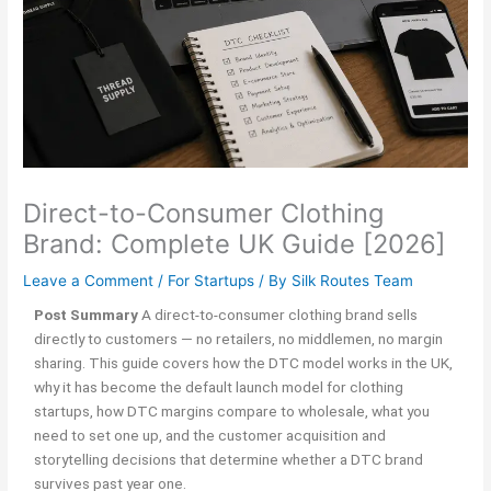
Direct-to-Consumer Clothing
Brand: Complete UK Guide [2026]
Leave a Comment
/
For Startups
/ By
Silk Routes Team
Post Summary
A direct-to-consumer clothing brand sells
directly to customers — no retailers, no middlemen, no margin
sharing. This guide covers how the DTC model works in the UK,
why it has become the default launch model for clothing
startups, how DTC margins compare to wholesale, what you
need to set one up, and the customer acquisition and
storytelling decisions that determine whether a DTC brand
survives past year one.