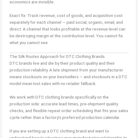
economics are invisible.
Exact fix: Track revenue, cost of goods, and acquisition cost
separately for each channel — paid social, organic, email, and
direct. A channel that looks profitable at the revenue level can
be destroying margin at the contribution level. You cannot fix
what you cannot see.
The Silk Routes Approach for DTC Clothing Brands
DTC brands live and die by their product quality and their
production reliability. A late shipment from your manufacturer
means stockouts on your bestsellers — and stockouts in a DTC
model mean lost sales with no retailer fallback.
We work with DTC clothing brands specifically on the
production side: accurate lead times, pre-shipment quality
checks, and flexible repeat order scheduling that fits your sales
cycle rather than a factory’s preferred production calendar.
If you are setting up a DTC clothing brand and want to
understand how to structure your manufacturing relationship to