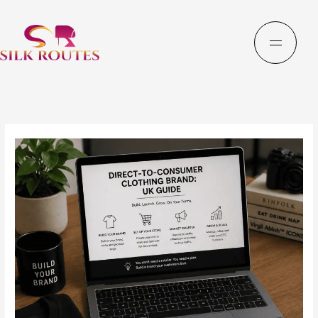
Skip
to
content