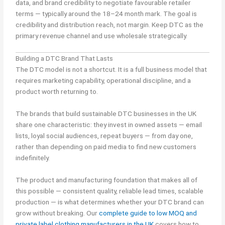
data, and brand credibility to negotiate favourable retailer
terms — typically around the 18–24 month mark. The goal is
credibility and distribution reach, not margin. Keep DTC as the
primary revenue channel and use wholesale strategically.
Building a DTC Brand That Lasts
The DTC model is not a shortcut. It is a full business model that
requires marketing capability, operational discipline, and a
product worth returning to.
The brands that build sustainable DTC businesses in the UK
share one characteristic: they invest in owned assets — email
lists, loyal social audiences, repeat buyers — from day one,
rather than depending on paid media to find new customers
indefinitely.
The product and manufacturing foundation that makes all of
this possible — consistent quality, reliable lead times, scalable
production — is what determines whether your DTC brand can
grow without breaking. Our
complete guide to low MOQ and
private label clothing manufacturers in the UK
covers how to