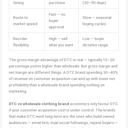
timing
purchase
(30–90 days)
Fast — no
Route to
Slow — seasonal
buyer
market speed
buying cycles
approval
Reorder
High — sell
Low — buyer
flexibility
what you want
dictates range
The gross margin advantage of DTC is real — typically 15–20
percentage points higher than wholesale. But gross margin and
net margin are different things. A DTC brand spending 30–40%
of revenue on customer acquisition can end up with lower net
profitability than a wholesale brand spending nothing on
marketing.
DTC vs wholesale clothing brand
economics only favour DTC
if your customer acquisition cost is under control. The brands
that make DTC work long-term are the ones who build owned
audiences — email lists, loyal social followings, repeat buyers —