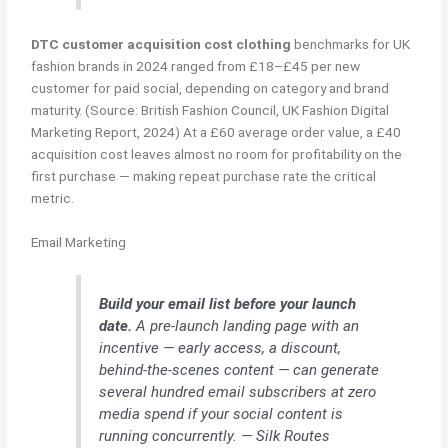
DTC customer acquisition cost clothing
benchmarks for UK
fashion brands in 2024 ranged from £18–£45 per new
customer for paid social, depending on category and brand
maturity. (Source: British Fashion Council, UK Fashion Digital
Marketing Report, 2024) At a £60 average order value, a £40
acquisition cost leaves almost no room for profitability on the
first purchase — making repeat purchase rate the critical
metric.
Email Marketing
Build your email list before your launch
date.
A pre-launch landing page with an
incentive — early access, a discount,
behind-the-scenes content — can generate
several hundred email subscribers at zero
media spend if your social content is
running concurrently. — Silk Routes