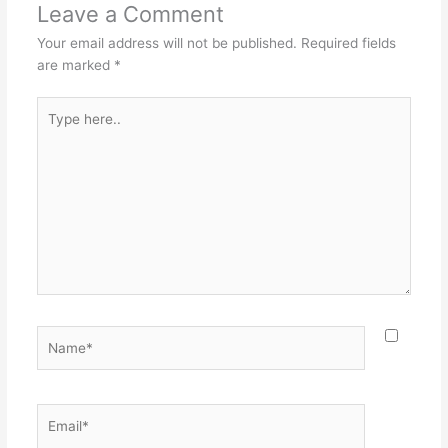
Leave a Comment
Your email address will not be published.
Required fields
are marked
*
Type
here..
Name*
Email*