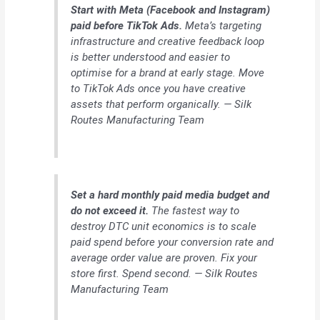
Start with Meta (Facebook and Instagram)
paid before TikTok Ads.
Meta’s targeting
infrastructure and creative feedback loop
is better understood and easier to
optimise for a brand at early stage. Move
to TikTok Ads once you have creative
assets that perform organically. — Silk
Routes Manufacturing Team
Set a hard monthly paid media budget and
do not exceed it.
The fastest way to
destroy DTC unit economics is to scale
paid spend before your conversion rate and
average order value are proven. Fix your
store first. Spend second. — Silk Routes
Manufacturing Team