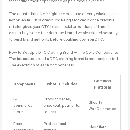
that reduce their dependence on paid media over time.
The counterintuitive insight: the best use of early wholesale is
not revenue — it is credibility. Being stocked by one credible
retailer gives your DTC brand social proof that paid media
cannot buy. Some founders use limited wholesale deliberately
to build brand authority before doubling down on DTC.
How to Set Up a DTC Clothing Brand — The Core Components
The infrastructure of a DTC clothing brand is not complicated.
The execution of each component is.
Common
Component
What It Includes
Platform
E-
Product pages,
Shopify,
commerce
checkout, payments,
WooCommerce
store
returns
Brand
Professional
Cloudflare,
domain and
domain,