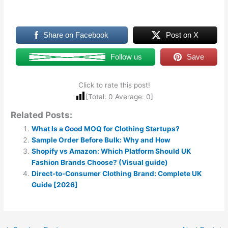
Share on Facebook
Post on X
Follow us
Save
Click to rate this post!
[Total:
0
Average:
0
]
Related Posts:
What Is a Good MOQ for Clothing Startups?
Sample Order Before Bulk: Why and How
Shopify vs Amazon: Which Platform Should UK
Fashion Brands Choose? (Visual guide)
Direct-to-Consumer Clothing Brand: Complete UK
Guide [2026]