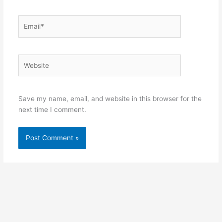
Email*
Website
Save my name, email, and website in this browser for the
next time I comment.