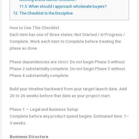
11.5.
When should I approach wholesale buyers?
12.
The Checklist Is the Discipline
How to Use This Checklist
Each item has one of three states: Not Started / In Progress /
Complete. Work each item to Complete before treating the
phase as done.
Phase dependencies are strict. Do not begin Phase 3 without
Phase 2 substantially complete. Do not begin Phase 5 without
Phase 4 substantially complete.
Build your timeline backward from your target launch date. Add
20 to 26 weeks before that date as your project start.
Phase 1 — Legal and Business Setup
Complete before any product spend begins. Estimated time: 1–
3 weeks.
Business Structure