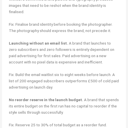
images that need to be reshot when the brand identity is
finalised.
Fix: Finalise brand identity before booking the photographer.
The photography should express the brand, not precede it.
Launching without an email list.
A brand that launches to
zero subscribers and zero followers is entirely dependent on
paid advertising for first sales. Paid advertising on a new
account with no pixel data is expensive and inefficient.
Fix: Build the email waitlist six to eight weeks before launch. A
list of 200 engaged subscribers outperforms £500 of cold paid
advertising on launch day.
No reorder reserve in the launch budget.
A brand that spends
its entire budget on the first run has no capital to reorder if the
style sells through successfully.
Fix: Reserve 25 to 30% of total budget as a reorder fund.