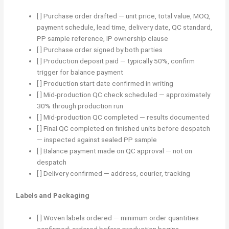
[ ] Purchase order drafted — unit price, total value, MOQ,
payment schedule, lead time, delivery date, QC standard,
PP sample reference, IP ownership clause
[ ] Purchase order signed by both parties
[ ] Production deposit paid — typically 50%, confirm
trigger for balance payment
[ ] Production start date confirmed in writing
[ ] Mid-production QC check scheduled — approximately
30% through production run
[ ] Mid-production QC completed — results documented
[ ] Final QC completed on finished units before despatch
— inspected against sealed PP sample
[ ] Balance payment made on QC approval — not on
despatch
[ ] Delivery confirmed — address, courier, tracking
Labels and Packaging
[ ] Woven labels ordered — minimum order quantities
confirmed; ordered before production begins