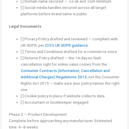
[ ] Domain name secured — .co.uk and .com minimum
[ ] Social media handles secured across all target
platforms before brand name is public
Legal Documents
[ ] Privacy Policy drafted and reviewed — compliant with
UK GDPR, per
ICO’s UK GDPR guidance
[ ] Terms and Conditions drafted for e-commerce store
[ ] Returns Policy drafted — the 14-day no-fault
cancellation right for online sales comes from the
Consumer Contracts (Information, Cancellation and
Additional Charges) Regulations 2013
, not the Consumer
Rights Act 2015 — make sure your policy names the right
one
[ ] Cookie policy in place if website collects data
[ ] Accountant or bookkeeper engaged
Phase 2 — Product Development
Complete before approaching any manufacturer. Estimated
time: 4–8 weeks.