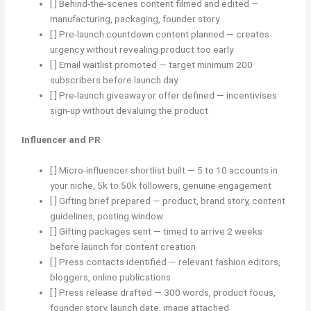
[ ] Behind-the-scenes content filmed and edited —
manufacturing, packaging, founder story
[ ] Pre-launch countdown content planned — creates
urgency without revealing product too early
[ ] Email waitlist promoted — target minimum 200
subscribers before launch day
[ ] Pre-launch giveaway or offer defined — incentivises
sign-up without devaluing the product
Influencer and PR
[ ] Micro-influencer shortlist built — 5 to 10 accounts in
your niche, 5k to 50k followers, genuine engagement
[ ] Gifting brief prepared — product, brand story, content
guidelines, posting window
[ ] Gifting packages sent — timed to arrive 2 weeks
before launch for content creation
[ ] Press contacts identified — relevant fashion editors,
bloggers, online publications
[ ] Press release drafted — 300 words, product focus,
founder story, launch date, image attached