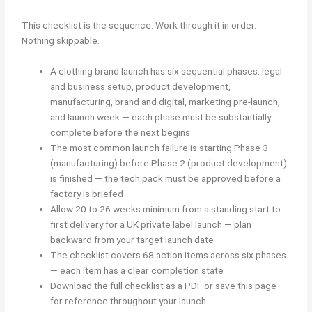
This checklist is the sequence. Work through it in order.
Nothing skippable.
A clothing brand launch has six sequential phases: legal
and business setup, product development,
manufacturing, brand and digital, marketing pre-launch,
and launch week — each phase must be substantially
complete before the next begins
The most common launch failure is starting Phase 3
(manufacturing) before Phase 2 (product development)
is finished — the tech pack must be approved before a
factory is briefed
Allow 20 to 26 weeks minimum from a standing start to
first delivery for a UK private label launch — plan
backward from your target launch date
The checklist covers 68 action items across six phases
— each item has a clear completion state
Download the full checklist as a PDF or save this page
for reference throughout your launch