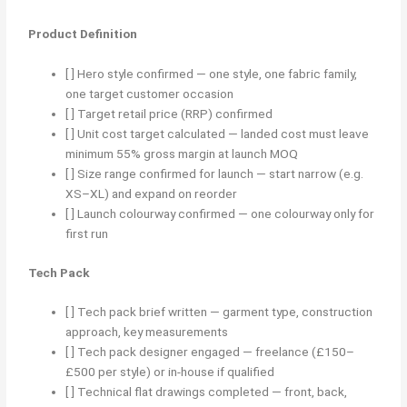
Product Definition
[ ] Hero style confirmed — one style, one fabric family,
one target customer occasion
[ ] Target retail price (RRP) confirmed
[ ] Unit cost target calculated — landed cost must leave
minimum 55% gross margin at launch MOQ
[ ] Size range confirmed for launch — start narrow (e.g.
XS–XL) and expand on reorder
[ ] Launch colourway confirmed — one colourway only for
first run
Tech Pack
[ ] Tech pack brief written — garment type, construction
approach, key measurements
[ ] Tech pack designer engaged — freelance (£150–
£500 per style) or in-house if qualified
[ ] Technical flat drawings completed — front, back,