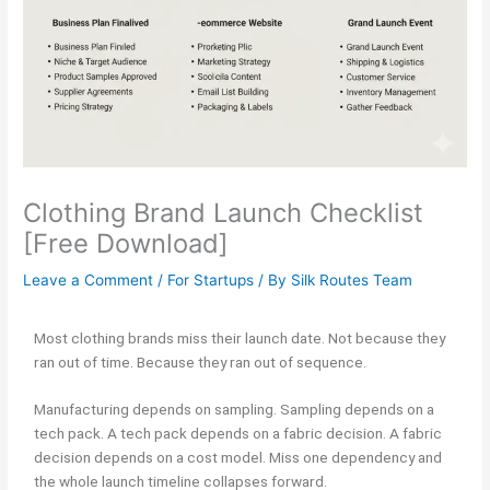
Clothing Brand Launch Checklist
[Free Download]
Leave a Comment
/
For Startups
/ By
Silk Routes Team
Most clothing brands miss their launch date. Not because they
ran out of time. Because they ran out of sequence.
Manufacturing depends on sampling. Sampling depends on a
tech pack. A tech pack depends on a fabric decision. A fabric
decision depends on a cost model. Miss one dependency and
the whole launch timeline collapses forward.