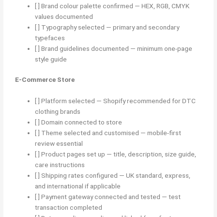
[ ] Brand colour palette confirmed — HEX, RGB, CMYK
values documented
[ ] Typography selected — primary and secondary
typefaces
[ ] Brand guidelines documented — minimum one-page
style guide
E-Commerce Store
[ ] Platform selected — Shopify recommended for DTC
clothing brands
[ ] Domain connected to store
[ ] Theme selected and customised — mobile-first
review essential
[ ] Product pages set up — title, description, size guide,
care instructions
[ ] Shipping rates configured — UK standard, express,
and international if applicable
[ ] Payment gateway connected and tested — test
transaction completed