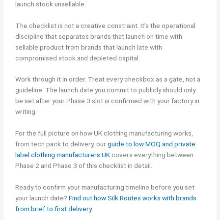
launch stock unsellable.
The checklist is not a creative constraint. It’s the operational
discipline that separates brands that launch on time with
sellable product from brands that launch late with
compromised stock and depleted capital.
Work through it in order. Treat every checkbox as a gate, not a
guideline. The launch date you commit to publicly should only
be set after your Phase 3 slot is confirmed with your factory in
writing.
For the full picture on how UK clothing manufacturing works,
from tech pack to delivery, our
guide to low MOQ and private
label clothing manufacturers UK
covers everything between
Phase 2 and Phase 3 of this checklist in detail.
Ready to confirm your manufacturing timeline before you set
your launch date?
Find out how Silk Routes works with brands
from brief to first delivery
.