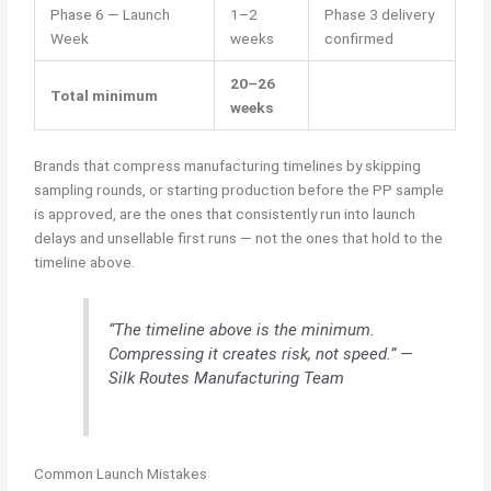
Phase 6 — Launch
1–2
Phase 3 delivery
Week
weeks
confirmed
20–26
Total minimum
weeks
Brands that compress manufacturing timelines by skipping
sampling rounds, or starting production before the PP sample
is approved, are the ones that consistently run into launch
delays and unsellable first runs — not the ones that hold to the
timeline above.
“The timeline above is the minimum.
Compressing it creates risk, not speed.” —
Silk Routes Manufacturing Team
Common Launch Mistakes