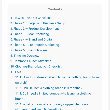
Contents
1.
How to Use This Checklist
2.
Phase 1 — Legal and Business Setup
3.
Phase 2 — Product Development
4.
Phase 3 — Manufacturing
5.
Phase 4 — Brand and Digital
6.
Phase 5 — Pre-Launch Marketing
7.
Phase 6 — Launch Week
8.
Timeline Overview
9.
Common Launch Mistakes
10.
Clothing-Brand-Launch-Checklist
11.
FAQ
11.1.
How long does it take to launch a clothing brand from
scratch?
11.2.
Can I launch a clothing brand in 3 months?
11.3.
Do I need a limited company to launch a clothing
brand?
11.4.
What is the most commonly skipped item on a
clothing brand launch checklist?