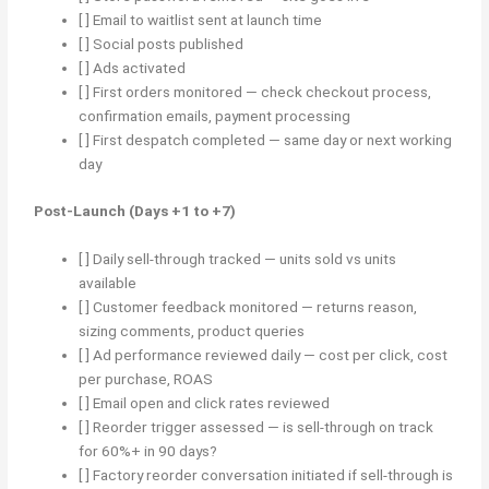
[ ] Email to waitlist sent at launch time
[ ] Social posts published
[ ] Ads activated
[ ] First orders monitored — check checkout process,
confirmation emails, payment processing
[ ] First despatch completed — same day or next working
day
Post-Launch (Days +1 to +7)
[ ] Daily sell-through tracked — units sold vs units
available
[ ] Customer feedback monitored — returns reason,
sizing comments, product queries
[ ] Ad performance reviewed daily — cost per click, cost
per purchase, ROAS
[ ] Email open and click rates reviewed
[ ] Reorder trigger assessed — is sell-through on track
for 60%+ in 90 days?
[ ] Factory reorder conversation initiated if sell-through is