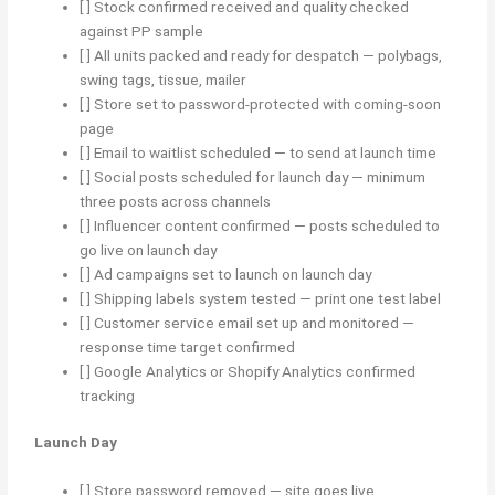
[ ] Stock confirmed received and quality checked
against PP sample
[ ] All units packed and ready for despatch — polybags,
swing tags, tissue, mailer
[ ] Store set to password-protected with coming-soon
page
[ ] Email to waitlist scheduled — to send at launch time
[ ] Social posts scheduled for launch day — minimum
three posts across channels
[ ] Influencer content confirmed — posts scheduled to
go live on launch day
[ ] Ad campaigns set to launch on launch day
[ ] Shipping labels system tested — print one test label
[ ] Customer service email set up and monitored —
response time target confirmed
[ ] Google Analytics or Shopify Analytics confirmed
tracking
Launch Day
[ ] Store password removed — site goes live