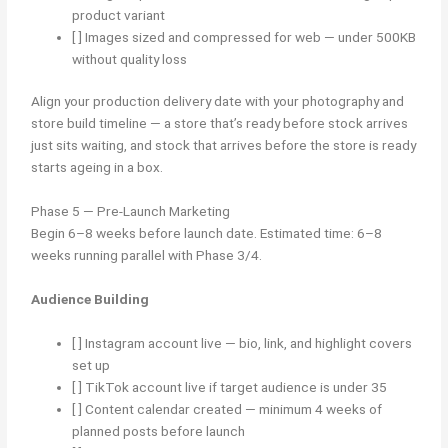
product variant
[ ] Images sized and compressed for web — under 500KB
without quality loss
Align your production delivery date with your photography and
store build timeline — a store that’s ready before stock arrives
just sits waiting, and stock that arrives before the store is ready
starts ageing in a box.
Phase 5 — Pre-Launch Marketing
Begin 6–8 weeks before launch date. Estimated time: 6–8
weeks running parallel with Phase 3/4.
Audience Building
[ ] Instagram account live — bio, link, and highlight covers
set up
[ ] TikTok account live if target audience is under 35
[ ] Content calendar created — minimum 4 weeks of
planned posts before launch