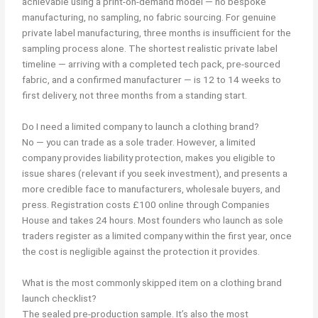
achievable using a print-on-demand model — no bespoke
manufacturing, no sampling, no fabric sourcing. For genuine
private label manufacturing, three months is insufficient for the
sampling process alone. The shortest realistic private label
timeline — arriving with a completed tech pack, pre-sourced
fabric, and a confirmed manufacturer — is 12 to 14 weeks to
first delivery, not three months from a standing start.
Do I need a limited company to launch a clothing brand?
No — you can trade as a sole trader. However, a limited
company provides liability protection, makes you eligible to
issue shares (relevant if you seek investment), and presents a
more credible face to manufacturers, wholesale buyers, and
press. Registration costs £100 online through Companies
House and takes 24 hours. Most founders who launch as sole
traders register as a limited company within the first year, once
the cost is negligible against the protection it provides.
What is the most commonly skipped item on a clothing brand
launch checklist?
The sealed pre-production sample. It’s also the most