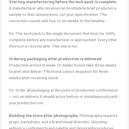
Starting manufacturing before the tech pack is complete.
A manufacturer who receives an incomplete brief produces a
sample to their assumptions, not your specification. The
correction rounds add four to six weeks to the timeline.
Fix: The tech pack is the single document that must be 100%
complete before any manufacturer is approached. Every other
shortcut is recoverable. This one is not.
Ordering packaging after production is delivered.
Production arrives in week 16. Mailer boxes take three weeks
to print and deliver. The brand cannot despatch for three
weeks after receiving stock.
Fix: Order all packaging at the point of production confirmation
— not on delivery. It should arrive before or simultaneously with
your production run.
Building the store after photography.
Photography requires
props, backdrops, and a brand visual direction. Shooting
without a confirmed brand palette and typography produces