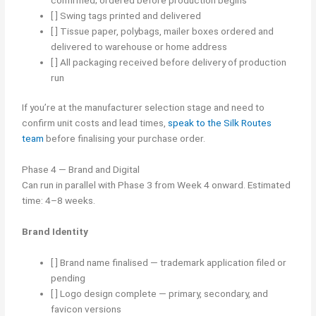
[ ] Swing tags printed and delivered
[ ] Tissue paper, polybags, mailer boxes ordered and
delivered to warehouse or home address
[ ] All packaging received before delivery of production
run
If you’re at the manufacturer selection stage and need to
confirm unit costs and lead times,
speak to the Silk Routes
team
before finalising your purchase order.
Phase 4 — Brand and Digital
Can run in parallel with Phase 3 from Week 4 onward. Estimated
time: 4–8 weeks.
Brand Identity
[ ] Brand name finalised — trademark application filed or
pending
[ ] Logo design complete — primary, secondary, and
favicon versions