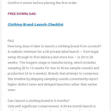
Confirm it exists before placing the first order.
FREE DOWNLOAD:
Clothing-Brand-Launch-Checklist
FAQ
How long does it take to launch a clothing brand from scratch?
A realistic minimum for a UK private label launch — from legal
setup through to first delivery and store live — is 20 to 26
weeks. The longest stage is manufacturing, which includes
sampling (8 to 12 weeks for two to three sample rounds) and
production (4 to 6 weeks). Brands that attempt to compress
this timeline by skipping sampling rounds consistently report
higher defect rates and delayed launches rather than earlier
ones.
Can I launch a clothing brand in 3 months?
Only with significant compromises. A three-month launch is