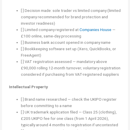
[ ] Decision made: sole trader vs limited company (limited
company recommended for brand protection and
investor readiness)
[ ] Limited company registered at
Companies House
—
£100 online, same-day processing
[ ] Business bank account opened in company name
[ ] Bookkeeping software set up (Xero, QuickBooks, or
FreeAgent)
[ ] VAT registration assessed — mandatory above
£90,000 rolling 12-month turnover; voluntary registration
considered if purchasing from VAT-registered suppliers
Intellectual Property
[ ] Brand name researched — check the UKIPO register
before committing to a name
[ ] UK trademark application filed — Class 25 (clothing),
£205 UKIPO fee for one class (from 1 April 2026),
typically around 4 months to registration if uncontested