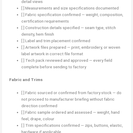
detail views
[ ] Measurements and size specifications documented
[ ] Fabric specification confirmed — weight, composition,
certification requirements
[ ] Construction details specified — seam type, stitch
density, hem finish
[ ] Label and trim placement confirmed
[ ] Artwork files prepared — print, embroidery, or woven
label artwork in correct file format
[ ] Tech pack reviewed and approved — every field
complete before sending to factory
Fabric and Trims
[ ] Fabric sourced or confirmed from factory stock — do
not proceed to manufacturer briefing without fabric
direction confirmed
[ ] Fabric sample ordered and assessed — weight, hand
feel, drape, colour
[ ] Trim specifications confirmed — zips, buttons, elastic,
hardware if applicable