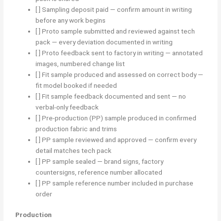
[ ] Sampling deposit paid — confirm amount in writing
before any work begins
[ ] Proto sample submitted and reviewed against tech
pack — every deviation documented in writing
[ ] Proto feedback sent to factory in writing — annotated
images, numbered change list
[ ] Fit sample produced and assessed on correct body —
fit model booked if needed
[ ] Fit sample feedback documented and sent — no
verbal-only feedback
[ ] Pre-production (PP) sample produced in confirmed
production fabric and trims
[ ] PP sample reviewed and approved — confirm every
detail matches tech pack
[ ] PP sample sealed — brand signs, factory
countersigns, reference number allocated
[ ] PP sample reference number included in purchase
order
Production