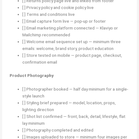
[ ] Returns policy page live and linked from footer
[ ] Privacy policy and cookie policy live
[ ] Terms and conditions live
[ ] Email capture form live — pop-up or footer
[ ] Email marketing platform connected — Klaviyo or
Mailchimp recommended
[ ] Welcome email sequence set up — minimum three
emails: welcome, brand story, product education
[ ] Store tested on mobile — product page, checkout,
confirmation email
Product Photography
[ ] Photographer booked — half day minimum for a single-
style launch
[ ] Styling brief prepared — model, location, props,
lighting direction
[ ] Shot list confirmed — front, back, detail, lifestyle, flat
lay minimum
[ ] Photography completed and edited
[ ] Images uploaded to store — minimum four images per