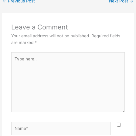
←
Previous Post
Next Post
→
Leave a Comment
Your email address will not be published.
Required fields
are marked
*
Type
here..
Name*