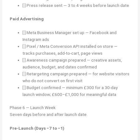
[ ] Press release sent — 3 to 4 weeks before launch date
Paid Advertising
[ ] Meta Business Manager set up — Facebook and
Instagram ads
[ ] Pixel / Meta Conversion API installed on store —
tracks purchases, add-to-cart, page views
[ ] Awareness campaign prepared — creative assets,
audience, budget, and dates confirmed
[ ] Retargeting campaign prepared — for website visitors
who do not convert on first visit
[ ] Budget confirmed — minimum £300 for a 30-day
launch window; £600–£1,000 for meaningful data
Phase 6 — Launch Week
Seven days before and after launch date.
Pre-Launch (Days −7 to −1)