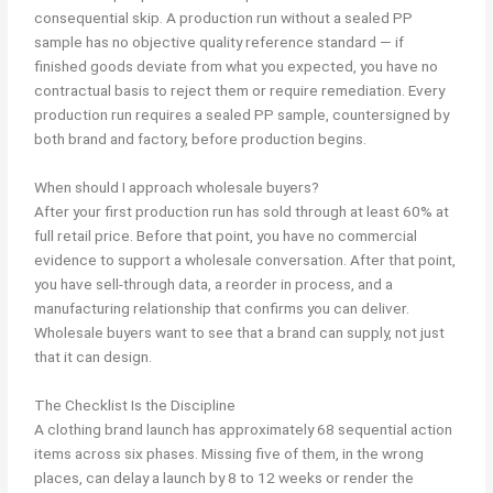
consequential skip. A production run without a sealed PP
sample has no objective quality reference standard — if
finished goods deviate from what you expected, you have no
contractual basis to reject them or require remediation. Every
production run requires a sealed PP sample, countersigned by
both brand and factory, before production begins.
When should I approach wholesale buyers?
After your first production run has sold through at least 60% at
full retail price. Before that point, you have no commercial
evidence to support a wholesale conversation. After that point,
you have sell-through data, a reorder in process, and a
manufacturing relationship that confirms you can deliver.
Wholesale buyers want to see that a brand can supply, not just
that it can design.
The Checklist Is the Discipline
A clothing brand launch has approximately 68 sequential action
items across six phases. Missing five of them, in the wrong
places, can delay a launch by 8 to 12 weeks or render the