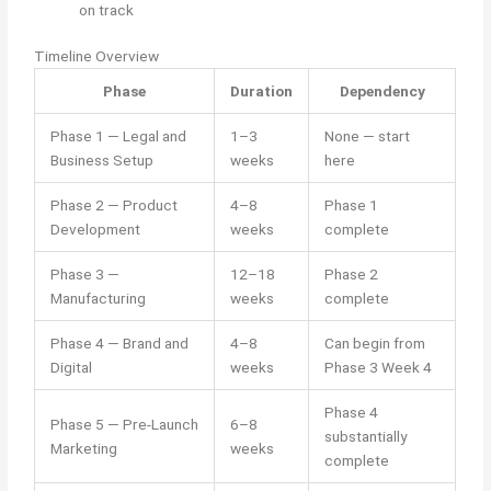
on track
Timeline Overview
Phase
Duration
Dependency
Phase 1 — Legal and
1–3
None — start
Business Setup
weeks
here
Phase 2 — Product
4–8
Phase 1
Development
weeks
complete
Phase 3 —
12–18
Phase 2
Manufacturing
weeks
complete
Phase 4 — Brand and
4–8
Can begin from
Digital
weeks
Phase 3 Week 4
Phase 4
Phase 5 — Pre-Launch
6–8
substantially
Marketing
weeks
complete