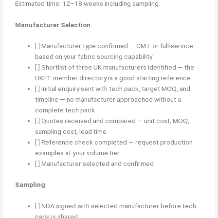
Estimated time: 12–18 weeks including sampling.
Manufacturer Selection
[ ] Manufacturer type confirmed — CMT or full-service
based on your fabric sourcing capability
[ ] Shortlist of three UK manufacturers identified — the
UKFT member directory is a good starting reference
[ ] Initial enquiry sent with tech pack, target MOQ, and
timeline — no manufacturer approached without a
complete tech pack
[ ] Quotes received and compared — unit cost, MOQ,
sampling cost, lead time
[ ] Reference check completed — request production
examples at your volume tier
[ ] Manufacturer selected and confirmed
Sampling
[ ] NDA signed with selected manufacturer before tech
pack is shared