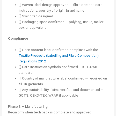
[ ] Woven label design approved — fibre content, care
instructions, country of origin, brand name
[ ] Swing tag designed
[ ] Packaging spec confirmed — polybag, tissue, mailer
box or equivalent
Compliance
[ ] Fibre content label confirmed compliant with the
Textile Products (Labelling and Fibre Composition)
Regulations 2012
[ ] Care instruction symbols confirmed — ISO 3758
standard
[ ] Country of manufacture label confirmed — required on
all UK garments
[ ] Any sustainability claims verified and documented —
GOTS, OEKO-TEX, WRAP if applicable
Phase 3 — Manufacturing
Begin only when tech pack is complete and approved.