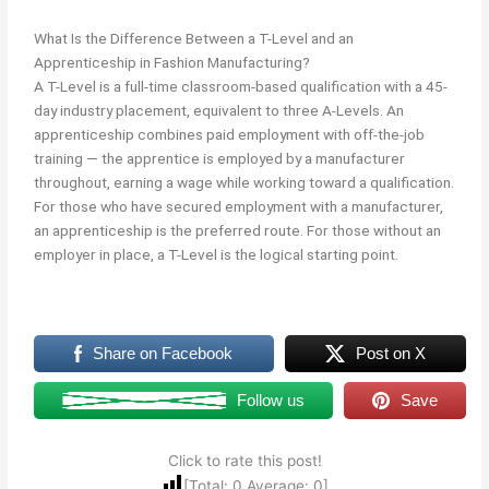
What Is the Difference Between a T-Level and an
Apprenticeship in Fashion Manufacturing?
A T-Level is a full-time classroom-based qualification with a 45-
day industry placement, equivalent to three A-Levels. An
apprenticeship combines paid employment with off-the-job
training — the apprentice is employed by a manufacturer
throughout, earning a wage while working toward a qualification.
For those who have secured employment with a manufacturer,
an apprenticeship is the preferred route. For those without an
employer in place, a T-Level is the logical starting point.
Share on Facebook
Post on X
Follow us
Save
Click to rate this post!
[Total:
0
Average:
0
]