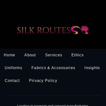
Home
About
Services
Ethics
Uniforms
Fabrics & Accessories
Insights
Contact
Privacy Policy
Leaders in garment and apparel manufacturing.