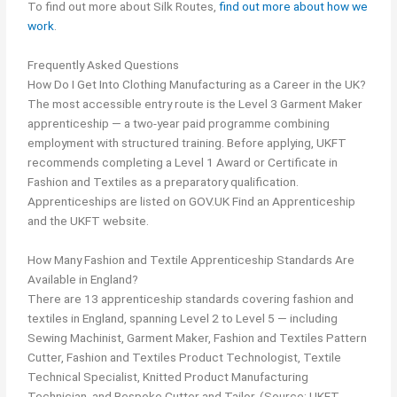
To find out more about Silk Routes,
find out more about how we
work
.
Frequently Asked Questions
How Do I Get Into Clothing Manufacturing as a Career in the UK?
The most accessible entry route is the Level 3 Garment Maker
apprenticeship — a two-year paid programme combining
employment with structured training. Before applying, UKFT
recommends completing a Level 1 Award or Certificate in
Fashion and Textiles as a preparatory qualification.
Apprenticeships are listed on GOV.UK Find an Apprenticeship
and the UKFT website.
How Many Fashion and Textile Apprenticeship Standards Are
Available in England?
There are 13 apprenticeship standards covering fashion and
textiles in England, spanning Level 2 to Level 5 — including
Sewing Machinist, Garment Maker, Fashion and Textiles Pattern
Cutter, Fashion and Textiles Product Technologist, Textile
Technical Specialist, Knitted Product Manufacturing
Technician, and Bespoke Cutter and Tailor. (Source: UKFT,