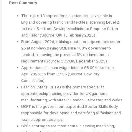
Post Summary
There are 13 apprenticeship standards available in
England covering fashion and textiles, spanning Level 2
to Level 5 — from Sewing Machinist to Bespoke Cutter
and Tailor (Source: UKFT, February 2025)
From August 2026, training costs for apprentices under
25 at non-levy paying SMEs are 100% government-
funded, removing the previous 5% co-investment
requirement (Source: GOV.UK, December 2025)
Apprentice minimum wage rises to £8.00/hour from
April 2026, up from £7.55 (Source: Low Pay
Commission)
Fashion Enter (FCFTA) is the primary specialist
apprenticeship training provider for UK garment
manufacturing, with sites in London, Leicester, and Wales
UKFT is the government-appointed Sector Skills Body
responsible for developing and certifying all fashion and
textile apprenticeships
Skills shortages are most acute in sewing machining,