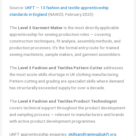
Source:
UKFT — 13 fashion and textile apprenticeship
standards in England
(NAW25, February 2025)
The
Level 3 Garment Maker
is the most directly applicable
apprenticeship for sewing production roles — covering
construction techniques, fit analysis, assembly methods, and
production processes. It’s the formal entry route for trained
sewing machinists, sample makers, and garment assemblers.
The
Level 3 Fashion and Textiles Pattern Cutter
addresses
the most acute skills shortage in UK clothing manufacturing.
Pattern cutting and grading are specialist skills where demand
has structurally exceeded supply for over a decade.
The
Level 4 Fashion and Textiles Product Technologist
covers technical support throughout the product development
and sampling process — relevant to manufacturers and brands
with active product development programmes.
UKFT apprenticeship enquiries:
skillsandtraining@ukft.org