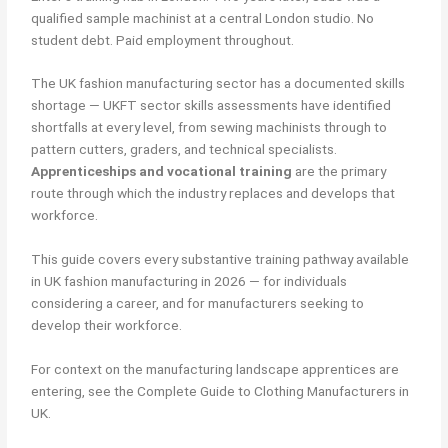
qualified sample machinist at a central London studio. No
student debt. Paid employment throughout.
The UK fashion manufacturing sector has a documented skills
shortage — UKFT sector skills assessments have identified
shortfalls at every level, from sewing machinists through to
pattern cutters, graders, and technical specialists.
Apprenticeships and vocational training
are the primary
route through which the industry replaces and develops that
workforce.
This guide covers every substantive training pathway available
in UK fashion manufacturing in 2026 — for individuals
considering a career, and for manufacturers seeking to
develop their workforce.
For context on the manufacturing landscape apprentices are
entering, see the Complete Guide to Clothing Manufacturers in
UK.