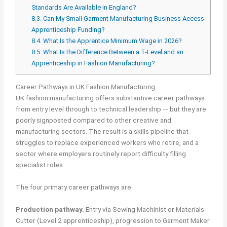
Standards Are Available in England?
8.3.
Can My Small Garment Manufacturing Business Access
Apprenticeship Funding?
8.4.
What Is the Apprentice Minimum Wage in 2026?
8.5.
What Is the Difference Between a T-Level and an
Apprenticeship in Fashion Manufacturing?
Career Pathways in UK Fashion Manufacturing
UK fashion manufacturing offers substantive career pathways
from entry level through to technical leadership — but they are
poorly signposted compared to other creative and
manufacturing sectors. The result is a skills pipeline that
struggles to replace experienced workers who retire, and a
sector where employers routinely report difficulty filling
specialist roles.
The four primary career pathways are:
Production pathway.
Entry via Sewing Machinist or Materials
Cutter (Level 2 apprenticeship), progression to Garment Maker