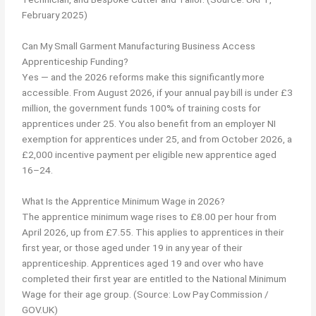
February 2025)
Can My Small Garment Manufacturing Business Access
Apprenticeship Funding?
Yes — and the 2026 reforms make this significantly more
accessible. From August 2026, if your annual pay bill is under £3
million, the government funds 100% of training costs for
apprentices under 25. You also benefit from an employer NI
exemption for apprentices under 25, and from October 2026, a
£2,000 incentive payment per eligible new apprentice aged
16–24.
What Is the Apprentice Minimum Wage in 2026?
The apprentice minimum wage rises to £8.00 per hour from
April 2026, up from £7.55. This applies to apprentices in their
first year, or those aged under 19 in any year of their
apprenticeship. Apprentices aged 19 and over who have
completed their first year are entitled to the National Minimum
Wage for their age group. (Source: Low Pay Commission /
GOV.UK)