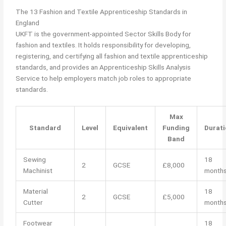
The 13 Fashion and Textile Apprenticeship Standards in
England
UKFT is the government-appointed Sector Skills Body for
fashion and textiles. It holds responsibility for developing,
registering, and certifying all fashion and textile apprenticeship
standards, and provides an Apprenticeship Skills Analysis
Service to help employers match job roles to appropriate
standards.
Max
Standard
Level
Equivalent
Funding
Durati
Band
Sewing
18
2
GCSE
£8,000
Machinist
month
Material
18
2
GCSE
£5,000
Cutter
month
Footwear
18