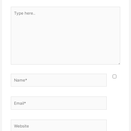
Type
here..
Name*
Email*
Website