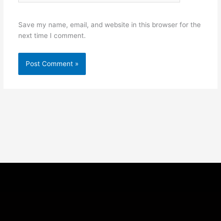
Save my name, email, and website in this browser for the
next time I comment.