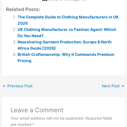
Related Posts:
The Complete Guide to Clothing Manufacturers in UK
2026
UK Clothing Manufacturer vs Fashion Agent: Which
Do You Need?
Nearshoring Garment Production: Europe & North
Africa Guide [2026]
British Craftsmanship: Why It Commands Premium
Pricing
←
Previous Post
Next Post
→
Leave a Comment
Your email address will not be published.
Required fields
are marked
*