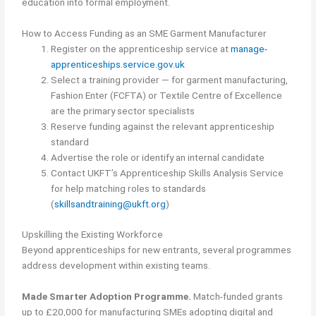
education into formal employment.
How to Access Funding as an SME Garment Manufacturer
Register on the apprenticeship service at
manage-
apprenticeships.service.gov.uk
Select a training provider — for garment manufacturing,
Fashion Enter (FCFTA) or Textile Centre of Excellence
are the primary sector specialists
Reserve funding against the relevant apprenticeship
standard
Advertise the role or identify an internal candidate
Contact UKFT’s Apprenticeship Skills Analysis Service
for help matching roles to standards
(
skillsandtraining@ukft.org
)
Upskilling the Existing Workforce
Beyond apprenticeships for new entrants, several programmes
address development within existing teams.
Made Smarter Adoption Programme.
Match-funded grants
up to £20,000 for manufacturing SMEs adopting digital and