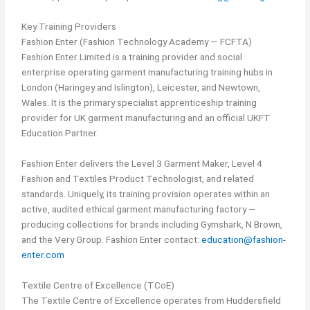
Key Training Providers
Fashion Enter (Fashion Technology Academy — FCFTA)
Fashion Enter Limited is a training provider and social
enterprise operating garment manufacturing training hubs in
London (Haringey and Islington), Leicester, and Newtown,
Wales. It is the primary specialist apprenticeship training
provider for UK garment manufacturing and an official UKFT
Education Partner.
Fashion Enter delivers the Level 3 Garment Maker, Level 4
Fashion and Textiles Product Technologist, and related
standards. Uniquely, its training provision operates within an
active, audited ethical garment manufacturing factory —
producing collections for brands including Gymshark, N Brown,
and the Very Group. Fashion Enter contact:
education@fashion-
enter.com
Textile Centre of Excellence (TCoE)
The Textile Centre of Excellence operates from Huddersfield