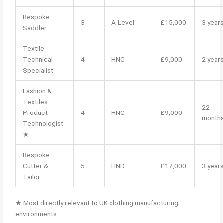
Bespoke
3
A-Level
£15,000
3 year
Saddler
Textile
Technical
4
HNC
£9,000
2 year
Specialist
Fashion &
Textiles
22
Product
4
HNC
£9,000
month
Technologist
★
Bespoke
Cutter &
5
HND
£17,000
3 year
Tailor
★ Most directly relevant to UK clothing manufacturing
environments