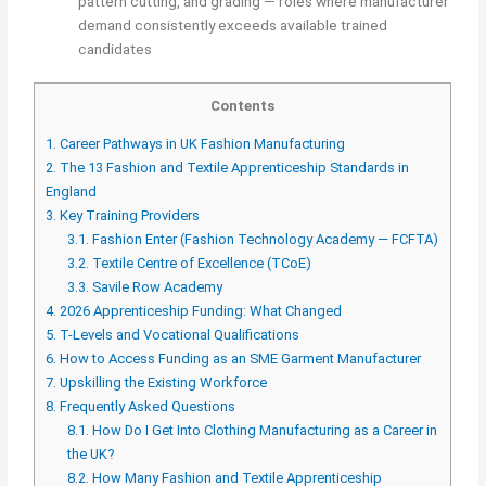
pattern cutting, and grading — roles where manufacturer
demand consistently exceeds available trained
candidates
Contents
1.
Career Pathways in UK Fashion Manufacturing
2.
The 13 Fashion and Textile Apprenticeship Standards in
England
3.
Key Training Providers
3.1.
Fashion Enter (Fashion Technology Academy — FCFTA)
3.2.
Textile Centre of Excellence (TCoE)
3.3.
Savile Row Academy
4.
2026 Apprenticeship Funding: What Changed
5.
T-Levels and Vocational Qualifications
6.
How to Access Funding as an SME Garment Manufacturer
7.
Upskilling the Existing Workforce
8.
Frequently Asked Questions
8.1.
How Do I Get Into Clothing Manufacturing as a Career in
the UK?
8.2.
How Many Fashion and Textile Apprenticeship