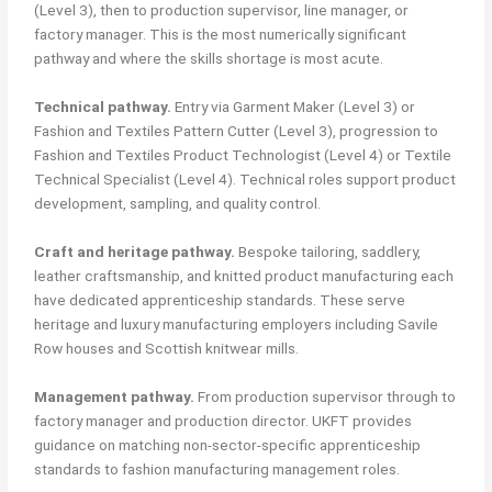
(Level 3), then to production supervisor, line manager, or
factory manager. This is the most numerically significant
pathway and where the skills shortage is most acute.
Technical pathway.
Entry via Garment Maker (Level 3) or
Fashion and Textiles Pattern Cutter (Level 3), progression to
Fashion and Textiles Product Technologist (Level 4) or Textile
Technical Specialist (Level 4). Technical roles support product
development, sampling, and quality control.
Craft and heritage pathway.
Bespoke tailoring, saddlery,
leather craftsmanship, and knitted product manufacturing each
have dedicated apprenticeship standards. These serve
heritage and luxury manufacturing employers including Savile
Row houses and Scottish knitwear mills.
Management pathway.
From production supervisor through to
factory manager and production director. UKFT provides
guidance on matching non-sector-specific apprenticeship
standards to fashion manufacturing management roles.