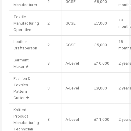
2
GCSE
£8,000
Manufacturer
month
Textile
18
Manufacturing
2
GCSE
£7,000
month
Operative
Leather
18
2
GCSE
£5,000
Craftsperson
month
Garment
3
A-Level
£10,000
2 year
Maker ★
Fashion &
Textiles
3
A-Level
£9,000
2 year
Pattern
Cutter ★
Knitted
Product
3
A-Level
£11,000
2 year
Manufacturing
Technician