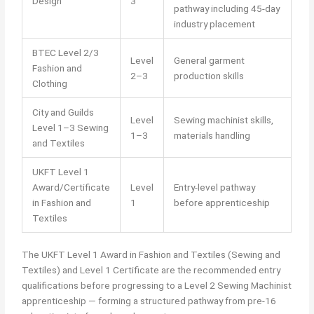
Design
3
pathway including 45-day
industry placement
BTEC Level 2/3
Level
General garment
Fashion and
2–3
production skills
Clothing
City and Guilds
Level
Sewing machinist skills,
Level 1–3 Sewing
1–3
materials handling
and Textiles
UKFT Level 1
Award/Certificate
Level
Entry-level pathway
in Fashion and
1
before apprenticeship
Textiles
The UKFT Level 1 Award in Fashion and Textiles (Sewing and
Textiles) and Level 1 Certificate are the recommended entry
qualifications before progressing to a Level 2 Sewing Machinist
apprenticeship — forming a structured pathway from pre-16