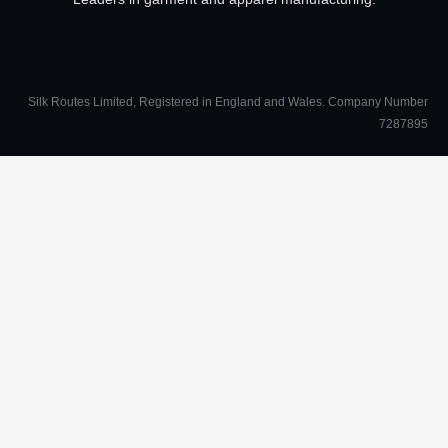
Silk Routes Limited, Registered in England and Wales. Company Number
7287895