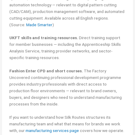
automation technology — relevant to digital pattern cutting
(CAD/CAM), production management software, and automated
cutting equipment. Available across all English regions.
(Source:
Made Smarter
)
UKFT skills and training resources.
Direct training support
for member businesses — including the Apprenticeship Skills
Analysis Service, training provider networks, and sector-
specific training resources.
Fashion Enter CPD and short courses.
The Factory
Uncovered continuing professional development programme
provides industry professionals with direct access to
production floor environments — relevant to brand owners,
buyers, and designers who need to understand manufacturing
processes from the inside.
If you want to understand how Silk Routes structures its
manufacturing team and what that means for brands we work
with, our
manufacturing services page
covers how we operate.