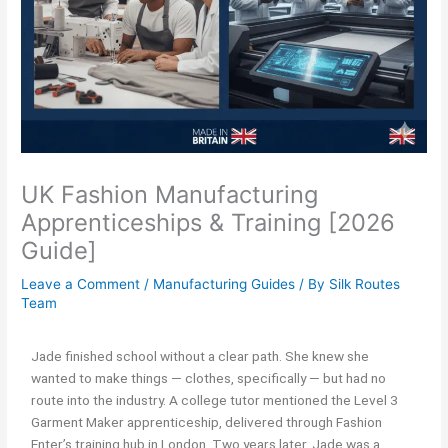
UK Fashion Manufacturing
Apprenticeships & Training [2026
Guide]
Leave a Comment
/
Manufacturing Guides
/ By
Silk Routes
Team
Jade finished school without a clear path. She knew she
wanted to make things — clothes, specifically — but had no
route into the industry. A college tutor mentioned the Level 3
Garment Maker apprenticeship, delivered through Fashion
Enter’s training hub in London. Two years later, Jade was a