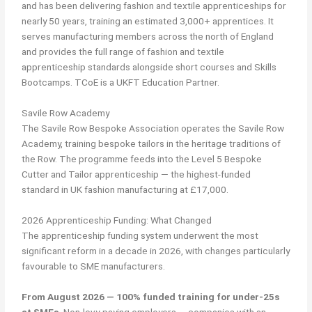
and has been delivering fashion and textile apprenticeships for
nearly 50 years, training an estimated 3,000+ apprentices. It
serves manufacturing members across the north of England
and provides the full range of fashion and textile
apprenticeship standards alongside short courses and Skills
Bootcamps. TCoE is a UKFT Education Partner.
Savile Row Academy
The Savile Row Bespoke Association operates the Savile Row
Academy, training bespoke tailors in the heritage traditions of
the Row. The programme feeds into the Level 5 Bespoke
Cutter and Tailor apprenticeship — the highest-funded
standard in UK fashion manufacturing at £17,000.
2026 Apprenticeship Funding: What Changed
The apprenticeship funding system underwent the most
significant reform in a decade in 2026, with changes particularly
favourable to SME manufacturers.
From August 2026 — 100% funded training for under-25s
at SMEs.
Non-levy-paying employers — companies with an