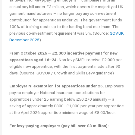
annual pay bill under £3 million, which covers the majority of UK
garment manufacturers — no longer pay any co-investment
contribution for apprentices under 25. The government funds
100% of training costs up to the funding band maximum. The
previous co-investment requirement was 5%. (Source:
GOV.UK,
December 2025
)
From October 2026 — £2,000 incentive payment for new
apprentices aged 16–24.
Non-levy SMEs receive £2,000 per
eligible new apprentice, with the first payment made after 90
days. (Source: GOV.UK / Growth and Skills Levy guidance)
Employer NI exemption for apprentices under 25.
Employers
pay no employer National Insurance contributions for
apprentices under 25 earning below £50,270 annually — a
saving of approximately £800–£1,000 per year per apprentice
at the April 2026 apprentice minimum wage of £8.00/hour.
For levy-paying employers (pay bill over £3 million):