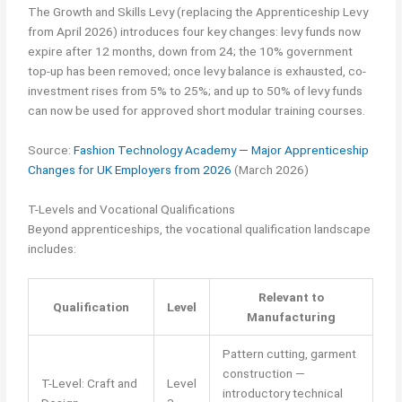
The Growth and Skills Levy (replacing the Apprenticeship Levy
from April 2026) introduces four key changes: levy funds now
expire after 12 months, down from 24; the 10% government
top-up has been removed; once levy balance is exhausted, co-
investment rises from 5% to 25%; and up to 50% of levy funds
can now be used for approved short modular training courses.
Source:
Fashion Technology Academy — Major Apprenticeship
Changes for UK Employers from 2026
(March 2026)
T-Levels and Vocational Qualifications
Beyond apprenticeships, the vocational qualification landscape
includes:
Relevant to
Qualification
Level
Manufacturing
Pattern cutting, garment
construction —
T-Level: Craft and
Level
introductory technical