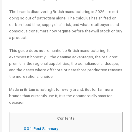
The brands discovering British manufacturing in 2026 are not
doing so out of patriotism alone. The calculus has shifted on
carbon, lead time, supply chain risk, and what retail buyers and
conscious consumers now require before they will stock or buy
a product.
This guide does not romanticise British manufacturing. It
examines it honestly — the genuine advantages, the real cost
premium, the regional capabilities, the compliance landscape,
and the cases where offshore or nearshore production remains
the more rational choice.
Made in Britain is not right for every brand. But for far more
brands than currently use it, it is the commercially smarter
decision.
Contents
0.0.1.
Post Summary