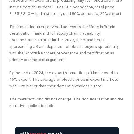
A Scottish knitwear brand producing fully-fashioned cashmere
in the Scottish Borders — 12 SKUs per season, retail price
£185-£340 — had historically sold 80% domestic, 20% export.
Their manufacturer provided access to the Made in Britain
certification mark and full supply chain traceability
documentation as standard. In 2023, the brand began
approaching US and Japanese wholesale buyers specifically
with the Scottish Borders provenance and certification as
primary commercial arguments.
By the end of 2024, the export/domestic split had moved to
45% export. The average wholesale price in export markets
was 18% higher than their domestic wholesale rate.
The manufacturing did not change. The documentation and the
narrative applied to it did.