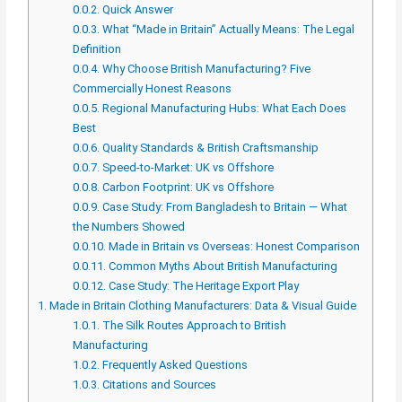
0.0.2.
Quick Answer
0.0.3.
What “Made in Britain” Actually Means: The Legal
Definition
0.0.4.
Why Choose British Manufacturing? Five
Commercially Honest Reasons
0.0.5.
Regional Manufacturing Hubs: What Each Does
Best
0.0.6.
Quality Standards & British Craftsmanship
0.0.7.
Speed-to-Market: UK vs Offshore
0.0.8.
Carbon Footprint: UK vs Offshore
0.0.9.
Case Study: From Bangladesh to Britain — What
the Numbers Showed
0.0.10.
Made in Britain vs Overseas: Honest Comparison
0.0.11.
Common Myths About British Manufacturing
0.0.12.
Case Study: The Heritage Export Play
1.
Made in Britain Clothing Manufacturers: Data & Visual Guide
1.0.1.
The Silk Routes Approach to British
Manufacturing
1.0.2.
Frequently Asked Questions
1.0.3.
Citations and Sources