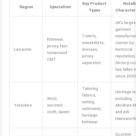
Key Product
Notab
Region
Specialism
Types
Character
UK’s larges
garment
T-shirts,
manufactur
Knitwear,
sweatshirts,
cluster by
jersey, fast-
Leicester
dresses,
historical
turnaround
jersey
reputation;
CMT
separates
factory co
has fallen 
since 2020
Tailoring
Heritage mi
fabrics,
Wool,
including
suiting,
Yorkshire
worsted
Abraham M
outerwear,
cloth, denim
and AW
heritage
Hainsworth
knitwear
Scottish