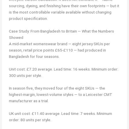
sourcing, dyeing, and finishing have their own footprints — but it
is the most controllable variable available without changing
product specification.
Case Study: From Bangladesh to Britain — What the Numbers
Showed
A mid-market womenswear brand — eight jersey SKUs per
season, retail price points £65-£110 — had produced in
Bangladesh for four seasons.
Unit cost: £7.20 average. Lead time: 16 weeks. Minimum order:
300 units per style.
In season five, they moved four of the eight SKUs — the
highest-margin, lowest-volume styles — to a Leicester CMT
manufacturer as a trial.
UK unit cost: £11.40 average. Lead time: 7 weeks. Minimum
order: 80 units per style.