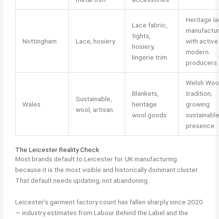
Heritage l
Lace fabric,
manufactu
tights,
Nottingham
Lace, hosiery
with active
hosiery,
modern
lingerie trim
producers
Welsh Woo
Blankets,
tradition;
Sustainable,
Wales
heritage
growing
wool, artisan
wool goods
sustainabl
presence
The Leicester Reality Check
Most brands default to Leicester for UK manufacturing
because it is the most visible and historically dominant cluster.
That default needs updating, not abandoning.
Leicester’s garment factory count has fallen sharply since 2020
— industry estimates from Labour Behind the Label and the