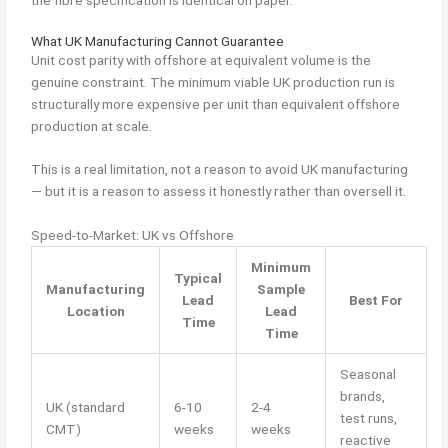
What UK Manufacturing Cannot Guarantee
Unit cost parity with offshore at equivalent volume is the
genuine constraint. The minimum viable UK production run is
structurally more expensive per unit than equivalent offshore
production at scale.
This is a real limitation, not a reason to avoid UK manufacturing
— but it is a reason to assess it honestly rather than oversell it.
Speed-to-Market: UK vs Offshore
Minimum
Typical
Manufacturing
Sample
Lead
Best For
Location
Lead
Time
Time
Seasonal
brands,
UK (standard
6-10
2-4
test runs,
CMT)
weeks
weeks
reactive