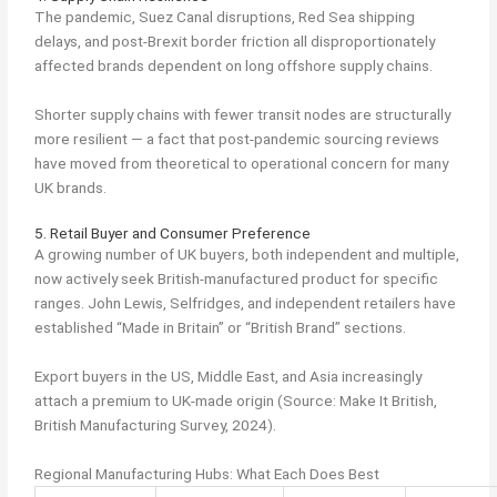
The pandemic, Suez Canal disruptions, Red Sea shipping
delays, and post-Brexit border friction all disproportionately
affected brands dependent on long offshore supply chains.
Shorter supply chains with fewer transit nodes are structurally
more resilient — a fact that post-pandemic sourcing reviews
have moved from theoretical to operational concern for many
UK brands.
5. Retail Buyer and Consumer Preference
A growing number of UK buyers, both independent and multiple,
now actively seek British-manufactured product for specific
ranges. John Lewis, Selfridges, and independent retailers have
established “Made in Britain” or “British Brand” sections.
Export buyers in the US, Middle East, and Asia increasingly
attach a premium to UK-made origin (Source: Make It British,
British Manufacturing Survey, 2024).
Regional Manufacturing Hubs: What Each Does Best