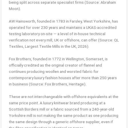
being split across separate specialist firms (Source: Abraham
Moon).
AW Hainsworth, founded in 1783 in Farsley, West Yorkshire, has
operated for over 230 years and maintains a UKAS-accredited
testing laboratory on-site — a level of in-house technical
verification not every mill, UK or offshore, can offer (Source: QL
Textiles, Largest Textile Mills in the UK, 2026).
Fox Brothers, founded in 1772 in Wellington, Somerset, is
officially credited as the original creator of flannel and
continues producing woollen and worsted fabric for
contemporary luxury fashion houses after more than 250 years
in business (Source: Fox Brothers, Heritage).
These are not interchangeable with offshore equivalents at the
same price point. A luxury knitwear brand producing at a
Scottish Borders mill or a fabric sourced from a 240-year-old
Yorkshire mill is not making the same product as one producing
the same design through a generic offshore supplier, even if
the fibre specification is identical on paper.