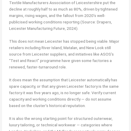
Textile Manufacturers Association of Leicestershire put the
decline at roughly half to as much as 80%, driven by tightened
margins, rising wages, and the fallout from 2020’s well-
publicised working conditions reporting (Source: Drapers,
Leicester Manufacturing Future, 2024).
This does not mean Leicester has stopped being viable. Major
retailers including River Island, Matalan, and New Look still
source from Leicester suppliers, and initiatives like ASOS’s
“Test and React” programme have given some factories a
renewed, faster-turnaround role.
It does mean the assumption that Leicester automatically has
spare capacity, or that any given Leicester factory is the same
factory it was five years ago, is no longer safe. Verify current
capacity and working conditions directly — do not assume
based on the cluster’s historical reputation.
It is also the wrong starting point for structured outerwear,
luxury tailoring, or technical workwear — categories where