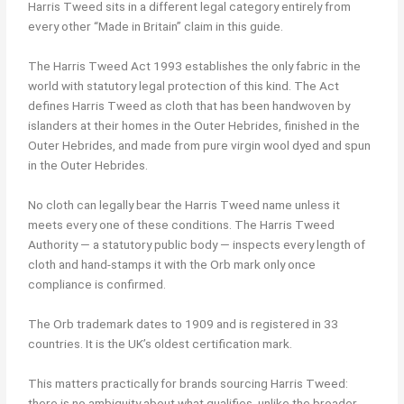
Harris Tweed sits in a different legal category entirely from
every other “Made in Britain” claim in this guide.
The Harris Tweed Act 1993 establishes the only fabric in the
world with statutory legal protection of this kind. The Act
defines Harris Tweed as cloth that has been handwoven by
islanders at their homes in the Outer Hebrides, finished in the
Outer Hebrides, and made from pure virgin wool dyed and spun
in the Outer Hebrides.
No cloth can legally bear the Harris Tweed name unless it
meets every one of these conditions. The Harris Tweed
Authority — a statutory public body — inspects every length of
cloth and hand-stamps it with the Orb mark only once
compliance is confirmed.
The Orb trademark dates to 1909 and is registered in 33
countries. It is the UK’s oldest certification mark.
This matters practically for brands sourcing Harris Tweed:
there is no ambiguity about what qualifies, unlike the broader