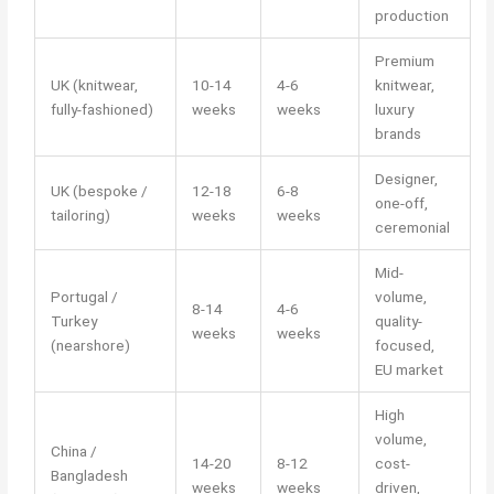
production
Premium
UK (knitwear,
10-14
4-6
knitwear,
fully-fashioned)
weeks
weeks
luxury
brands
Designer,
UK (bespoke /
12-18
6-8
one-off,
tailoring)
weeks
weeks
ceremonial
Mid-
Portugal /
volume,
8-14
4-6
Turkey
quality-
weeks
weeks
(nearshore)
focused,
EU market
High
volume,
China /
14-20
8-12
cost-
Bangladesh
weeks
weeks
driven,