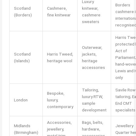
Luxury
Borders
Scotland
Cashmere,
knitwear,
cashmere i
(Borders)
fine knitwear
cashmere
internationa
sweaters
recognise
Harris Tw
protected 
Outerwear,
Act of
Scotland
Harris Tweed,
jackets,
Parliament;
(Islands)
heritage wool
heritage
hand-wove
accessories
Lewis and H
only
Tailoring,
Savile Row
Bespoke,
luxury RTW,
tailoring; E
London
luxury,
sample
End CMT
contemporary
development
specialists
Accessories,
Bags, belts,
Midlands
Jewellery
jewellery,
hardware,
(Birmingham)
Quarter he
metal trim
accessories