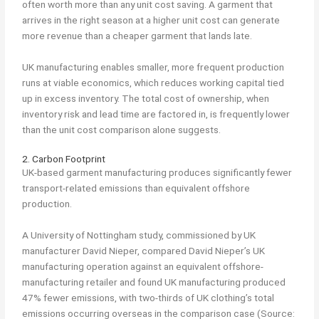
often worth more than any unit cost saving. A garment that
arrives in the right season at a higher unit cost can generate
more revenue than a cheaper garment that lands late.
UK manufacturing enables smaller, more frequent production
runs at viable economics, which reduces working capital tied
up in excess inventory. The total cost of ownership, when
inventory risk and lead time are factored in, is frequently lower
than the unit cost comparison alone suggests.
2. Carbon Footprint
UK-based garment manufacturing produces significantly fewer
transport-related emissions than equivalent offshore
production.
A University of Nottingham study, commissioned by UK
manufacturer David Nieper, compared David Nieper’s UK
manufacturing operation against an equivalent offshore-
manufacturing retailer and found UK manufacturing produced
47% fewer emissions, with two-thirds of UK clothing’s total
emissions occurring overseas in the comparison case (Source: