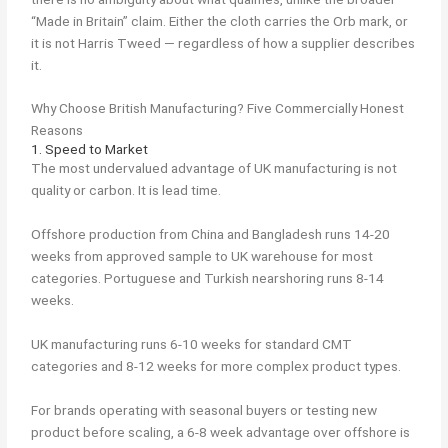
“Made in Britain” claim. Either the cloth carries the Orb mark, or
it is not Harris Tweed — regardless of how a supplier describes
it.
Why Choose British Manufacturing? Five Commercially Honest
Reasons
1. Speed to Market
The most undervalued advantage of UK manufacturing is not
quality or carbon. It is lead time.
Offshore production from China and Bangladesh runs 14-20
weeks from approved sample to UK warehouse for most
categories. Portuguese and Turkish nearshoring runs 8-14
weeks.
UK manufacturing runs 6-10 weeks for standard CMT
categories and 8-12 weeks for more complex product types.
For brands operating with seasonal buyers or testing new
product before scaling, a 6-8 week advantage over offshore is