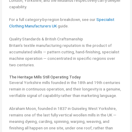
London, Yorkshire, and the Midlands respectively carry deeper
capability.
For a full category-by-region breakdown, see our
Specialist
Clothing Manufacturers UK
guide.
Quality Standards & British Craftsmanship
Britain’s textile manufacturing reputation is the product of
accumulated skills — pattern cutting, hand-finishing, specialist
machine operation — concentrated in specific regions over
two centuries.
The Heritage Mills Still Operating Today
Several Yorkshire mills founded in the 18th and 19th centuries
remain in continuous operation, and their longevity is a genuine,
verifiable signal of capability rather than marketing language.
Abraham Moon, founded in 1837 in Guiseley, West Yorkshire,
remains one of the last fully vertical woollen mills in the UK —
meaning dyeing, carding, spinning, warping, weaving, and
finishing all happen on one site, under one roof, rather than