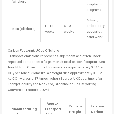
(offshore)
long-term
programs
Artisan,
12-18
6-10
embroidery,
India (offshore)
weeks
weeks
specialist
hand-work
Carbon Footprint: UK vs Offshore
Transport emissions represent a significant and often under-
reported component of a garment’s total carbon footprint. Sea
freight from China to the UK generates approximately 0.016 kg
CO₂ per tonne-kilometre; air freight runs approximately 0.602
kg CO₂ — around 37 times higher (Source: UK Department for
Energy Security and Net Zero, Greenhouse Gas Reporting
Conversion Factors, 2024).
Approx.
Primary
Relative
Manufacturing
Transport
Freight
Carbon