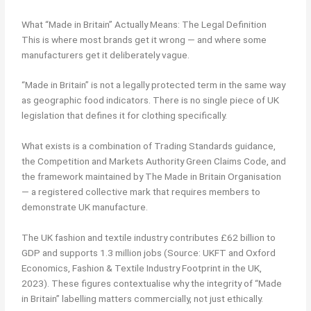
What “Made in Britain” Actually Means: The Legal Definition
This is where most brands get it wrong — and where some
manufacturers get it deliberately vague.
“Made in Britain” is not a legally protected term in the same way
as geographic food indicators. There is no single piece of UK
legislation that defines it for clothing specifically.
What exists is a combination of Trading Standards guidance,
the Competition and Markets Authority Green Claims Code, and
the framework maintained by The Made in Britain Organisation
— a registered collective mark that requires members to
demonstrate UK manufacture.
The UK fashion and textile industry contributes £62 billion to
GDP and supports 1.3 million jobs (Source: UKFT and Oxford
Economics, Fashion & Textile Industry Footprint in the UK,
2023). These figures contextualise why the integrity of “Made
in Britain” labelling matters commercially, not just ethically.