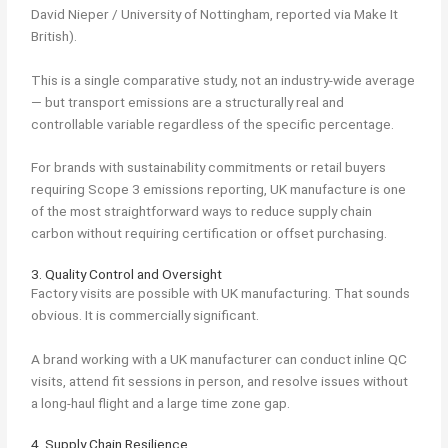
David Nieper / University of Nottingham, reported via Make It
British).
This is a single comparative study, not an industry-wide average
— but transport emissions are a structurally real and
controllable variable regardless of the specific percentage.
For brands with sustainability commitments or retail buyers
requiring Scope 3 emissions reporting, UK manufacture is one
of the most straightforward ways to reduce supply chain
carbon without requiring certification or offset purchasing.
3. Quality Control and Oversight
Factory visits are possible with UK manufacturing. That sounds
obvious. It is commercially significant.
A brand working with a UK manufacturer can conduct inline QC
visits, attend fit sessions in person, and resolve issues without
a long-haul flight and a large time zone gap.
4. Supply Chain Resilience