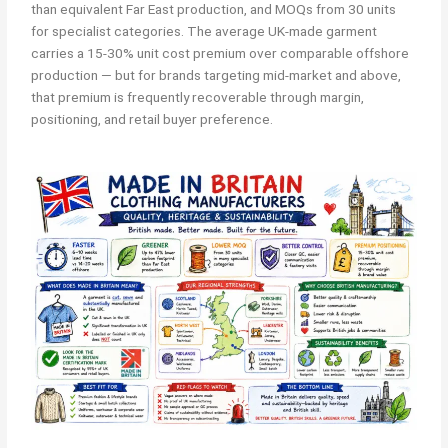
than equivalent Far East production, and MOQs from 30 units
for specialist categories. The average UK-made garment
carries a 15-30% unit cost premium over comparable offshore
production — but for brands targeting mid-market and above,
that premium is frequently recoverable through margin,
positioning, and retail buyer preference.