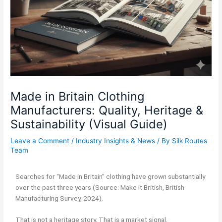
Made in Britain Clothing
Manufacturers: Quality, Heritage &
Sustainability (Visual Guide)
Leave a Comment
/
Industry Insights & News
/ By
Silk Routes
Team
Searches for “Made in Britain” clothing have grown substantially
over the past three years (Source: Make It British, British
Manufacturing Survey, 2024).
That is not a heritage story. That is a market signal.