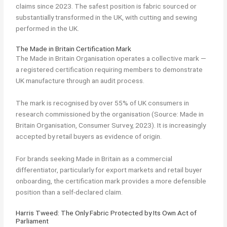
claims since 2023. The safest position is fabric sourced or
substantially transformed in the UK, with cutting and sewing
performed in the UK.
The Made in Britain Certification Mark
The Made in Britain Organisation operates a collective mark —
a registered certification requiring members to demonstrate
UK manufacture through an audit process.
The mark is recognised by over 55% of UK consumers in
research commissioned by the organisation (Source: Made in
Britain Organisation, Consumer Survey, 2023). It is increasingly
accepted by retail buyers as evidence of origin.
For brands seeking Made in Britain as a commercial
differentiator, particularly for export markets and retail buyer
onboarding, the certification mark provides a more defensible
position than a self-declared claim.
Harris Tweed: The Only Fabric Protected by Its Own Act of
Parliament