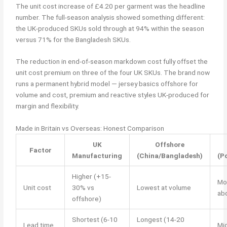
The unit cost increase of £4.20 per garment was the headline
number. The full-season analysis showed something different:
the UK-produced SKUs sold through at 94% within the season
versus 71% for the Bangladesh SKUs.
The reduction in end-of-season markdown cost fully offset the
unit cost premium on three of the four UK SKUs. The brand now
runs a permanent hybrid model — jersey basics offshore for
volume and cost, premium and reactive styles UK-produced for
margin and flexibility.
Made in Britain vs Overseas: Honest Comparison
UK
Offshore
Factor
Manufacturing
(China/Bangladesh)
(P
Higher (+15-
Mo
Unit cost
30% vs
Lowest at volume
ab
offshore)
Shortest (6-10
Longest (14-20
Lead time
Mi