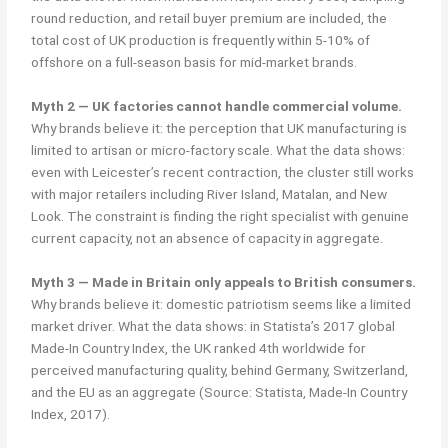
round reduction, and retail buyer premium are included, the
total cost of UK production is frequently within 5-10% of
offshore on a full-season basis for mid-market brands.
Myth 2 — UK factories cannot handle commercial volume.
Why brands believe it: the perception that UK manufacturing is
limited to artisan or micro-factory scale. What the data shows:
even with Leicester’s recent contraction, the cluster still works
with major retailers including River Island, Matalan, and New
Look. The constraint is finding the right specialist with genuine
current capacity, not an absence of capacity in aggregate.
Myth 3 — Made in Britain only appeals to British consumers.
Why brands believe it: domestic patriotism seems like a limited
market driver. What the data shows: in Statista’s 2017 global
Made-In Country Index, the UK ranked 4th worldwide for
perceived manufacturing quality, behind Germany, Switzerland,
and the EU as an aggregate (Source: Statista, Made-In Country
Index, 2017).