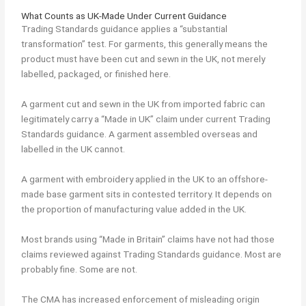
What Counts as UK-Made Under Current Guidance
Trading Standards guidance applies a “substantial
transformation” test. For garments, this generally means the
product must have been cut and sewn in the UK, not merely
labelled, packaged, or finished here.
A garment cut and sewn in the UK from imported fabric can
legitimately carry a “Made in UK” claim under current Trading
Standards guidance. A garment assembled overseas and
labelled in the UK cannot.
A garment with embroidery applied in the UK to an offshore-
made base garment sits in contested territory. It depends on
the proportion of manufacturing value added in the UK.
Most brands using “Made in Britain” claims have not had those
claims reviewed against Trading Standards guidance. Most are
probably fine. Some are not.
The CMA has increased enforcement of misleading origin