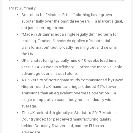
Post Summary
Searches for “Made in Britain” clothing have grown
substantially over the past three years — a market signal,
not just a heritage trend.
“Made in Britain” is not a single legally defined term for
clothing; Trading Standards applies a “substantial
transformation” test, broadly meaning cut and sewn in
the UK.
UK manufacturing typically runs 6-10 weeks lead time
versus 14-20 weeks offshore — often the more valuable
advantage over unit cost alone.
A University of Nottingham study commissioned by David
Nieper found UK manufacturing produced 47% fewer
emissions than an equivalent overseas operation — a
single comparative case study, not an industry-wide
average.
The UK ranked 4th globally in Statista’s 2017 Made-In
Country Index for perceived manufacturing quality,
behind Germany, Switzerland, and the EU as an
aggregate.