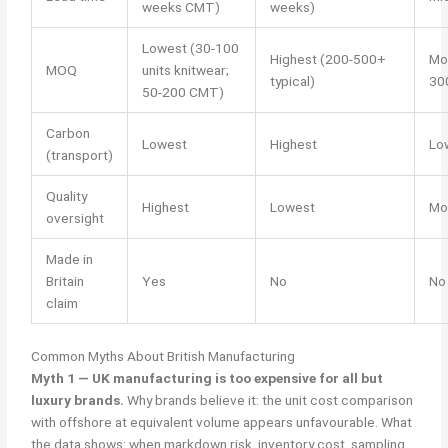
weeks CMT)
weeks)
Lowest (30-100
Highest (200-500+
Mo
MOQ
units knitwear;
typical)
300
50-200 CMT)
Carbon
Lowest
Highest
Lo
(transport)
Quality
Highest
Lowest
Mo
oversight
Made in
Britain
Yes
No
No
claim
Common Myths About British Manufacturing
Myth 1 — UK manufacturing is too expensive for all but
luxury brands.
Why brands believe it: the unit cost comparison
with offshore at equivalent volume appears unfavourable. What
the data shows: when markdown risk, inventory cost, sampling