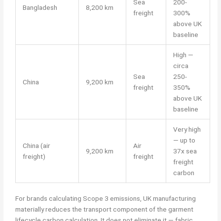
Sea
200-
Bangladesh
8,200 km
freight
300%
above UK
baseline
High —
circa
Sea
250-
China
9,200 km
freight
350%
above UK
baseline
Very high
— up to
China (air
Air
9,200 km
37x sea
freight)
freight
freight
carbon
For brands calculating Scope 3 emissions, UK manufacturing
materially reduces the transport component of the garment
lifecycle carbon calculation. It does not eliminate it — fabric