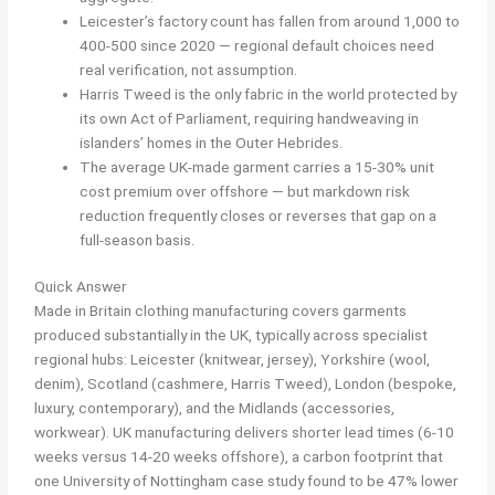
Leicester’s factory count has fallen from around 1,000 to
400-500 since 2020 — regional default choices need
real verification, not assumption.
Harris Tweed is the only fabric in the world protected by
its own Act of Parliament, requiring handweaving in
islanders’ homes in the Outer Hebrides.
The average UK-made garment carries a 15-30% unit
cost premium over offshore — but markdown risk
reduction frequently closes or reverses that gap on a
full-season basis.
Quick Answer
Made in Britain clothing manufacturing covers garments
produced substantially in the UK, typically across specialist
regional hubs: Leicester (knitwear, jersey), Yorkshire (wool,
denim), Scotland (cashmere, Harris Tweed), London (bespoke,
luxury, contemporary), and the Midlands (accessories,
workwear). UK manufacturing delivers shorter lead times (6-10
weeks versus 14-20 weeks offshore), a carbon footprint that
one University of Nottingham case study found to be 47% lower