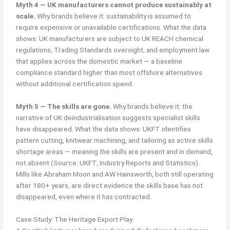
Myth 4 — UK manufacturers cannot produce sustainably at
scale.
Why brands believe it: sustainability is assumed to
require expensive or unavailable certifications. What the data
shows: UK manufacturers are subject to UK REACH chemical
regulations, Trading Standards oversight, and employment law
that applies across the domestic market — a baseline
compliance standard higher than most offshore alternatives
without additional certification spend.
Myth 5 — The skills are gone.
Why brands believe it: the
narrative of UK deindustrialisation suggests specialist skills
have disappeared. What the data shows: UKFT identifies
pattern cutting, knitwear machining, and tailoring as active skills
shortage areas — meaning the skills are present and in demand,
not absent (Source: UKFT, Industry Reports and Statistics).
Mills like Abraham Moon and AW Hainsworth, both still operating
after 180+ years, are direct evidence the skills base has not
disappeared, even where it has contracted.
Case Study: The Heritage Export Play