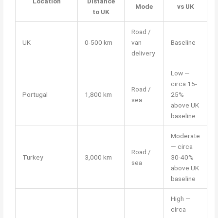
Location
Distance
Mode
vs UK
to UK
Road /
UK
0-500 km
van
Baseline
delivery
Low —
circa 15-
Road /
Portugal
1,800 km
25%
sea
above UK
baseline
Moderate
— circa
Road /
Turkey
3,000 km
30-40%
sea
above UK
baseline
High —
circa