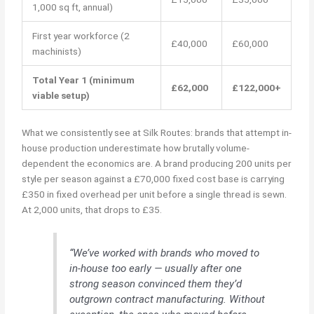
1,000 sq ft, annual)
First year workforce (2
£40,000
£60,000
machinists)
Total Year 1 (minimum
£62,000
£122,000+
viable setup)
What we consistently see at Silk Routes: brands that attempt in-
house production underestimate how brutally volume-
dependent the economics are. A brand producing 200 units per
style per season against a £70,000 fixed cost base is carrying
£350 in fixed overhead per unit before a single thread is sewn.
At 2,000 units, that drops to £35.
“We’ve worked with brands who moved to
in-house too early — usually after one
strong season convinced them they’d
outgrown contract manufacturing. Without