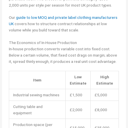
2,000 units per style per season for most UK product types.
Our
guide to low MOQ and private label clothing manufacturers
UK
covers how to structure contract relationships at low
volume while you build toward that scale.
The Economics of In-House Production
In-house production converts variable cost into fixed cost.
Below a certain volume, that fixed cost drags on margin; above
it, spread thinly enough, it produces a real unit cost advantage.
Low
High
Item
Estimate
Estimate
Industrial sewing machines
£1,500
£5,000
Cutting table and
£2,000
£8,000
equipment
Production space (per
£15,000
£35,000