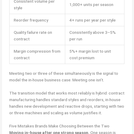
Consistent volume per
1,000+ units per season
style
Reorder frequency
4+ runs per year per style
Quality failure rate on
Consistently above 3–5%
contract
per run
Margin compression from
5%+ margin lost to unit
contract
cost premium
Meeting two or three of these simultaneously is the signal to
model the in-house business case. Meeting one isn’t.
The transition model that works most reliably is hybrid: contract
manufacturing handles standard styles and reorders, in-house
handles new development and reactive drops, starting with two
or three machines and scaling as volume justifies it.
Five Mistakes Brands Make Choosing Between the Two
Moving in-house after one strong season.
One season is