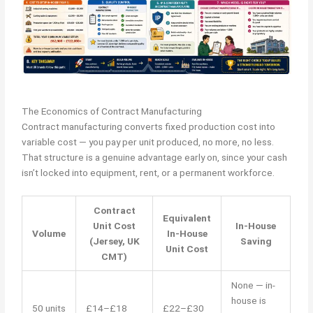
The Economics of Contract Manufacturing
Contract manufacturing converts fixed production cost into
variable cost — you pay per unit produced, no more, no less.
That structure is a genuine advantage early on, since your cash
isn’t locked into equipment, rent, or a permanent workforce.
Contract
Equivalent
Unit Cost
In-House
Volume
In-House
(Jersey, UK
Saving
Unit Cost
CMT)
None — in-
house is
50 units
£14–£18
£22–£30