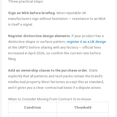
Three practical steps:
Sign an NDA before briefing.
Most reputable UK
manufacturers sign without hesitation — resistance to an NDA
is itself a signal.
Register distinctive design elements.
If your product has a
distinctive shape or surface pattern,
register it as a UK design
at the UKIPO before sharing with any factory — official fees
increased in April 2026, so confirm the current rate before
filing.
Add an ownership clause to the purchase order.
State
explicitly that all patterns and tech packs remain the brand’s
intellectual property. Most factories accept this as standard,
and it gives you a clear contractual basis if a dispute arises.
When to Consider Moving From Contract to In-House
Condition
Threshold