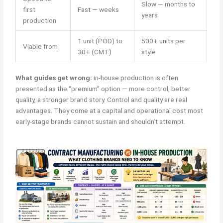
Slow — months to
first
Fast — weeks
years
production
1 unit (POD) to
500+ units per
Viable from
30+ (CMT)
style
What guides get wrong:
in-house production is often
presented as the “premium” option — more control, better
quality, a stronger brand story. Control and quality are real
advantages. They come at a capital and operational cost most
early-stage brands cannot sustain and shouldn’t attempt.