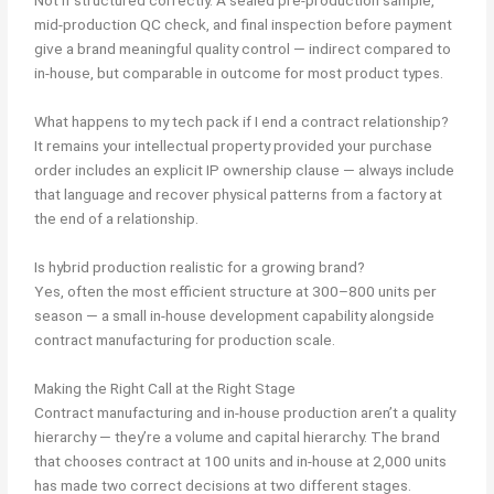
Not if structured correctly. A sealed pre-production sample,
mid-production QC check, and final inspection before payment
give a brand meaningful quality control — indirect compared to
in-house, but comparable in outcome for most product types.
What happens to my tech pack if I end a contract relationship?
It remains your intellectual property provided your purchase
order includes an explicit IP ownership clause — always include
that language and recover physical patterns from a factory at
the end of a relationship.
Is hybrid production realistic for a growing brand?
Yes, often the most efficient structure at 300–800 units per
season — a small in-house development capability alongside
contract manufacturing for production scale.
Making the Right Call at the Right Stage
Contract manufacturing and in-house production aren’t a quality
hierarchy — they’re a volume and capital hierarchy. The brand
that chooses contract at 100 units and in-house at 2,000 units
has made two correct decisions at two different stages.