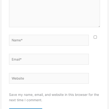
Name*
Email*
Website
Save my name, email, and website in this browser for the
next time I comment.