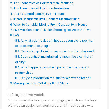
2.
The Economics of Contract Manufacturing
3.
The Economics of In-House Production
4.
Quality Control: Contract vs In-House
5.
IP and Confidentiality in Contract Manufacturing
6.
When to Consider Moving From Contract to In-House
7.
Five Mistakes Brands Make Choosing Between the Two
8.
FAQ
8.1.
At what volume does in-house become cheaper than
contract manufacturing?
8.2.
Can a startup do in-house production from day one?
8.3.
Does contract manufacturing mean I lose control of
quality?
8.4.
What happens to my tech pack if I end a contract
relationship?
8.5.
Is hybrid production realistic for a growing brand?
9.
Making the Right Call at the Right Stage
Defining the Two Models
Contract manufacturing means engaging an external factory —
with its own equipment, workforce, and infrastructure — to