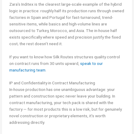
Zara’s Inditex is the clearest large-scale example of the hybrid
logic in practice: roughly half its production runs through owned
factories in Spain and Portugal for fast-turnaround, trend-
sensitive items, while basics and high-volume lines are
outsourced to Turkey, Morocco, and Asia. The in-house half
exists specifically where speed and precision justify the fixed
cost; the rest doesn’t need it.
If you want to know how Silk Routes structures quality control
on contract runs from 30 units upward,
speak to our
manufacturing team
.
IP and Confidentiality in Contract Manufacturing
In-house production has one unambiguous advantage: your
pattern and construction spec never leave your building. In
contract manufacturing, your tech pack is shared with the
factory — for most products this is a low risk, but for genuinely
novel construction or proprietary elements, it’s worth
addressing directly.