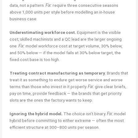
data, not a pattern.
Fix:
require three consecutive seasons
above 1,000 units per style before modelling an in-house
business case.
Underestimating workforce cost.
Equipment is the visible
cost; skilled machinists and a QC lead are the larger ongoing
one.
Fix:
model workforce cost at target volume, 30% below,
and 50% below — if the model fails at 30% below target, the
fixed cost base is too high.
Treating contract manufacturing as temporary.
Brands that
treat it as something to endure get worse service and worse
terms than those who invest in it properly.
Fix:
give clear briefs,
pay on time, provide feedback — the brands that get priority
slots are the ones the factory wants to keep.
Ignoring the hybrid model.
The choice isn’t binary.
Fix:
model
hybrid before committing to either extreme — often the most
efficient structure at 300–800 units per season.