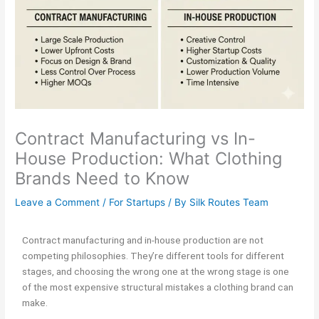
Contract Manufacturing vs In-
House Production: What Clothing
Brands Need to Know
Leave a Comment
/
For Startups
/ By
Silk Routes Team
Contract manufacturing and in-house production are not
competing philosophies. They’re different tools for different
stages, and choosing the wrong one at the wrong stage is one
of the most expensive structural mistakes a clothing brand can
make.