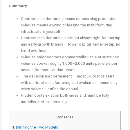
Summary
Contract manufacturing means outsourcing production;
in-house means owning or leasing the manufacturing
infrastructure yourself
Contract manufacturing is almost always right for startup
and early-growth brands — lower capital, faster setup, no
fixed overhead
In-house only becomes commercially viable at sustained
volumes above roughly 1,000–2,000 units per style per
season for most product types
The decision isn’t permanent — most UK brands start
with contract manufacturing and evaluate in-house only
when volume justifies the capital
Hidden costs exist on both sides and must be fully
modelled before deciding
Contents
1.
Defining the Two Models