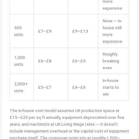
more
expensive
None — in-
500
house still
£7–£9
£9–£13
units
more
expensive
Roughly
1,000
£6–£8
£6–£9
breaking
units
even
In-house
2,000+
£5–£7
£4–£6
starts to
units
win
The in-house cost model assumes UK production space at
£15–£25 per sq ft annually, equipment depreciated over five
years, and machinists at UK Living Wage rates — it doesn’t
include management overhead or the capital cost of equipment
purchase itself. The crossover point sits at roughly 1,500–