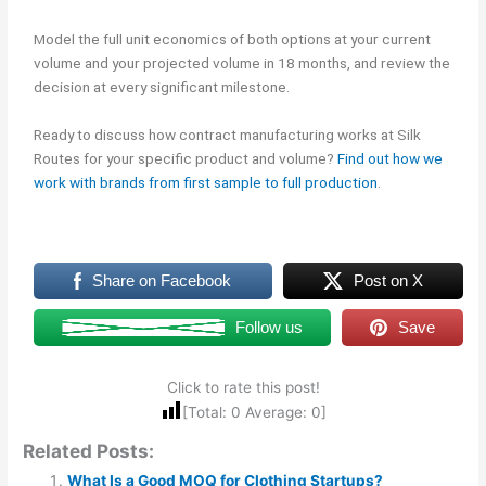
Model the full unit economics of both options at your current
volume and your projected volume in 18 months, and review the
decision at every significant milestone.
Ready to discuss how contract manufacturing works at Silk
Routes for your specific product and volume?
Find out how we
work with brands from first sample to full production
.
Share on Facebook
Post on X
Follow us
Save
Click to rate this post!
[Total:
0
Average:
0
]
Related Posts:
What Is a Good MOQ for Clothing Startups?