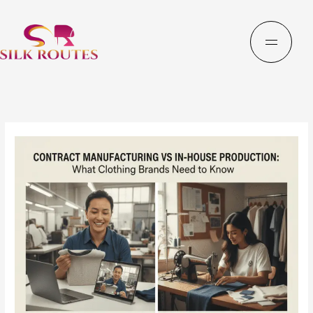
Skip
to
content