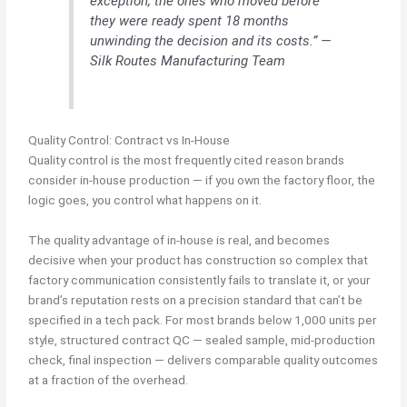
exception, the ones who moved before
they were ready spent 18 months
unwinding the decision and its costs.” —
Silk Routes Manufacturing Team
Quality Control: Contract vs In-House
Quality control is the most frequently cited reason brands
consider in-house production — if you own the factory floor, the
logic goes, you control what happens on it.
The quality advantage of in-house is real, and becomes
decisive when your product has construction so complex that
factory communication consistently fails to translate it, or your
brand’s reputation rests on a precision standard that can’t be
specified in a tech pack. For most brands below 1,000 units per
style, structured contract QC — sealed sample, mid-production
check, final inspection — delivers comparable quality outcomes
at a fraction of the overhead.