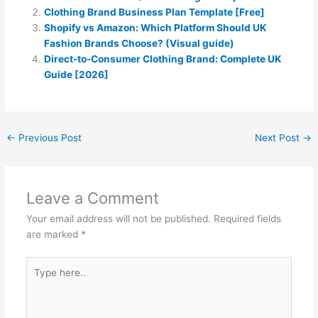
Clothing Brand Business Plan Template [Free]
Shopify vs Amazon: Which Platform Should UK
Fashion Brands Choose? (Visual guide)
Direct-to-Consumer Clothing Brand: Complete UK
Guide [2026]
←
Previous Post
Next Post
→
Leave a Comment
Your email address will not be published.
Required fields
are marked
*
Type
here..