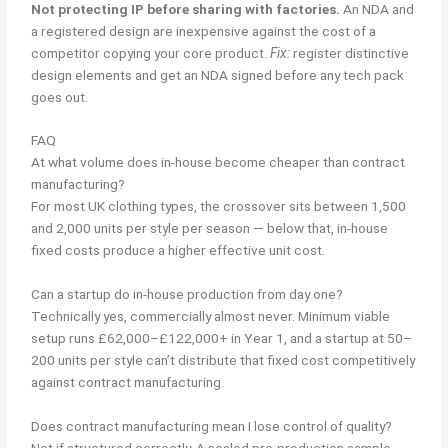
Not protecting IP before sharing with factories.
An NDA and
a registered design are inexpensive against the cost of a
competitor copying your core product.
Fix:
register distinctive
design elements and get an NDA signed before any tech pack
goes out.
FAQ
At what volume does in-house become cheaper than contract
manufacturing?
For most UK clothing types, the crossover sits between 1,500
and 2,000 units per style per season — below that, in-house
fixed costs produce a higher effective unit cost.
Can a startup do in-house production from day one?
Technically yes, commercially almost never. Minimum viable
setup runs £62,000–£122,000+ in Year 1, and a startup at 50–
200 units per style can’t distribute that fixed cost competitively
against contract manufacturing.
Does contract manufacturing mean I lose control of quality?