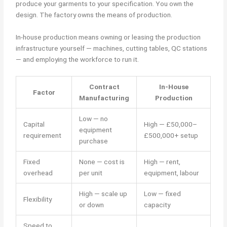
produce your garments to your specification. You own the
design. The factory owns the means of production.
In-house production means owning or leasing the production
infrastructure yourself — machines, cutting tables, QC stations
— and employing the workforce to run it.
Contract
In-House
Factor
Manufacturing
Production
Low — no
Capital
High — £50,000–
equipment
requirement
£500,000+ setup
purchase
Fixed
None — cost is
High — rent,
overhead
per unit
equipment, labour
High — scale up
Low — fixed
Flexibility
or down
capacity
Speed to